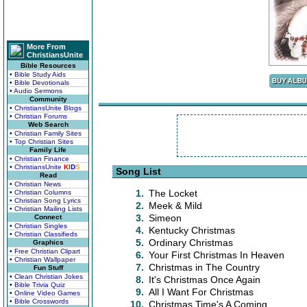
More From
ChristiansUnite
Bible Resources
• Bible Study Aids
• Bible Devotionals
• Audio Sermons
Community
• ChristiansUnite Blogs
• Christian Forums
Web Search
• Christian Family Sites
• Top Christian Sites
Family Life
• Christian Finance
• ChristiansUnite
K
I
D
S
Song List
Read
• Christian News
1.
The Locket
• Christian Columns
• Christian Song Lyrics
2.
Meek & Mild
• Christian Mailing Lists
3.
Simeon
Connect
• Christian Singles
4.
Kentucky Christmas
• Christian Classifieds
5.
Ordinary Christmas
Graphics
• Free Christian Clipart
6.
Your First Christmas In Heaven
• Christian Wallpaper
7.
Christmas in The Country
Fun Stuff
• Clean Christian Jokes
8.
It's Christmas Once Again
• Bible Trivia Quiz
9.
All I Want For Christmas
• Online Video Games
• Bible Crosswords
10.
Christmas Time's A Coming