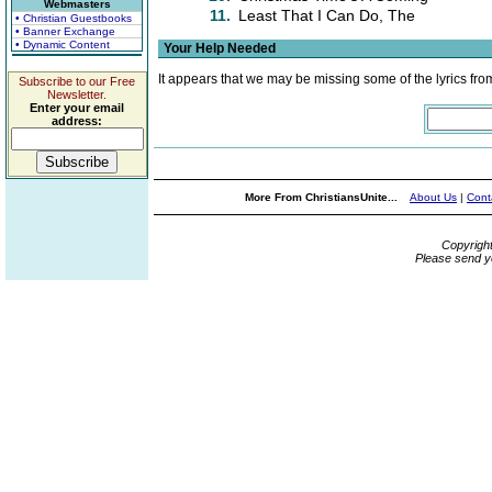
Webmasters
11.
Least That I Can Do, The
• Christian Guestbooks
• Banner Exchange
• Dynamic Content
Your Help Needed
It appears that we may be missing some of the lyrics fro
Subscribe to our Free
Newsletter.
Enter your email
address:
More From ChristiansUnite...
About Us
|
Cont
Copyrigh
Please send y