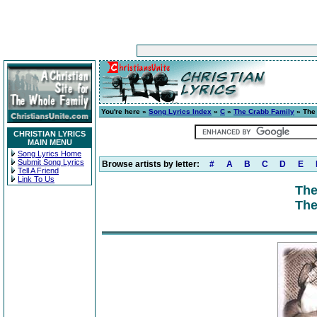
You're here »
Song Lyrics Index
»
C
»
The Crabb Family
» The
CHRISTIAN LYRICS
MAIN MENU
Song Lyrics Home
Submit Song Lyrics
Browse artists by letter:
#
A
B
C
D
E
Tell A Friend
Link To Us
The
The