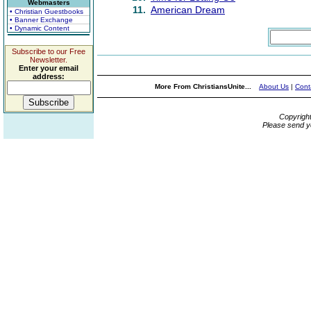
Webmasters
11.
American Dream
• Christian Guestbooks
• Banner Exchange
• Dynamic Content
Subscribe to our Free
Newsletter.
Enter your email
address:
More From ChristiansUnite...
About Us
|
Cont
Copyrigh
Please send y