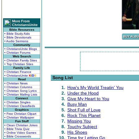
More From
ChristiansUnite
Bible Resources
• Bible Study Aids
• Bible Devotionals
• Audio Sermons
Community
• ChristiansUnite Blogs
• Christian Forums
Web Search
• Christian Family Sites
• Top Christian Sites
Family Life
• Christian Finance
• ChristiansUnite
K
I
D
S
Song List
Read
• Christian News
1.
How's My World Treatin' You
• Christian Columns
• Christian Song Lyrics
2.
Under the Hood
• Christian Mailing Lists
3.
Give My Heart to You
Connect
• Christian Singles
4.
Busy Man
• Christian Classifieds
5.
Shot Full of Love
Graphics
• Free Christian Clipart
6.
Rock This Planet
• Christian Wallpaper
7.
Missing You
Fun Stuff
• Clean Christian Jokes
8.
Touchy Subject
• Bible Trivia Quiz
9.
His Shoes
• Online Video Games
• Bible Crosswords
10.
Time for Letting Go