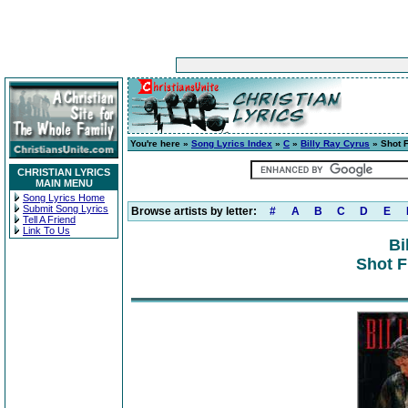
You're here »
Song Lyrics Index
»
C
»
Billy Ray Cyrus
» Shot F
CHRISTIAN LYRICS
MAIN MENU
Song Lyrics Home
Submit Song Lyrics
Browse artists by letter:
#
A
B
C
D
E
Tell A Friend
Link To Us
Bi
Shot F