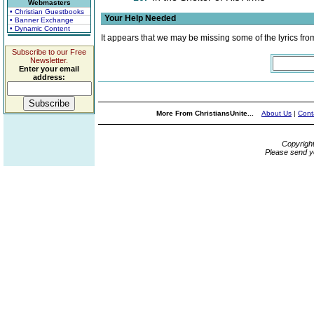
Webmasters
• Christian Guestbooks
Your Help Needed
• Banner Exchange
• Dynamic Content
It appears that we may be missing some of the lyrics fro
Subscribe to our Free
Newsletter.
Enter your email
address:
More From ChristiansUnite...
About Us
|
Cont
Copyrigh
Please send y