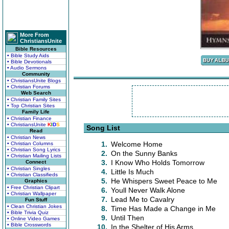
More From
ChristiansUnite
Bible Resources
• Bible Study Aids
• Bible Devotionals
• Audio Sermons
Community
• ChristiansUnite Blogs
• Christian Forums
Web Search
• Christian Family Sites
• Top Christian Sites
Family Life
• Christian Finance
• ChristiansUnite
K
I
D
S
Song List
Read
• Christian News
1.
Welcome Home
• Christian Columns
• Christian Song Lyrics
2.
On the Sunny Banks
• Christian Mailing Lists
3.
I Know Who Holds Tomorrow
Connect
• Christian Singles
4.
Little Is Much
• Christian Classifieds
5.
He Whispers Sweet Peace to Me
Graphics
• Free Christian Clipart
6.
Youll Never Walk Alone
• Christian Wallpaper
7.
Lead Me to Cavalry
Fun Stuff
• Clean Christian Jokes
8.
Time Has Made a Change in Me
• Bible Trivia Quiz
9.
Until Then
• Online Video Games
• Bible Crosswords
10.
In the Shelter of His Arms