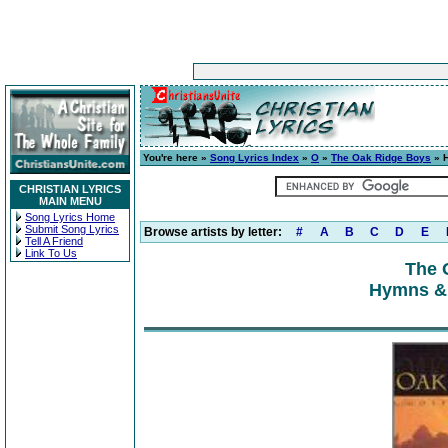
You're here »
Song Lyrics Index
»
O
»
The Oak Ridge Boys
» H
CHRISTIAN LYRICS
MAIN MENU
Song Lyrics Home
Submit Song Lyrics
Browse artists by letter:
#
A
B
C
D
E
Tell A Friend
Link To Us
The 
Hymns & 