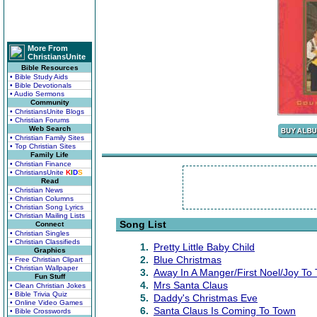
More From
ChristiansUnite
Bible Resources
• Bible Study Aids
• Bible Devotionals
• Audio Sermons
Community
• ChristiansUnite Blogs
• Christian Forums
Web Search
• Christian Family Sites
• Top Christian Sites
Family Life
• Christian Finance
• ChristiansUnite
K
I
D
S
Read
• Christian News
• Christian Columns
• Christian Song Lyrics
• Christian Mailing Lists
Song List
Connect
• Christian Singles
• Christian Classifieds
1.
Pretty Little Baby Child
Graphics
2.
Blue Christmas
• Free Christian Clipart
• Christian Wallpaper
3.
Away In A Manger/First Noel/Joy T
Fun Stuff
4.
Mrs Santa Claus
• Clean Christian Jokes
• Bible Trivia Quiz
5.
Daddy's Christmas Eve
• Online Video Games
6.
Santa Claus Is Coming To Town
• Bible Crosswords