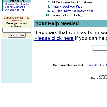
Webmasters
7.
I'll Be Home For Christmas
• Christian Guestbooks
8.
Thank God For Kids
• Banner Exchange
• Dynamic Content
9.
O Little Town Of Bethlehem
10.
Jesus Is Born Today
Subscribe to our Free
Newsletter.
Your Help Needed
Enter your email
address:
It appears that we may be missi
Please click here
if you can help
More From ChristiansUnite...
About Us
|
Cont
Copyrigh
Please send y