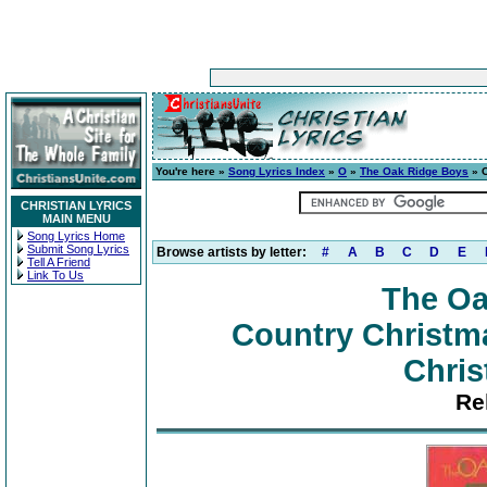
You're here »
Song Lyrics Index
»
O
»
The Oak Ridge Boys
» C
CHRISTIAN LYRICS
MAIN MENU
Song Lyrics Home
Submit Song Lyrics
Browse artists by letter:
#
A
B
C
D
E
Tell A Friend
Link To Us
The Oa
Country Christma
Chris
Re