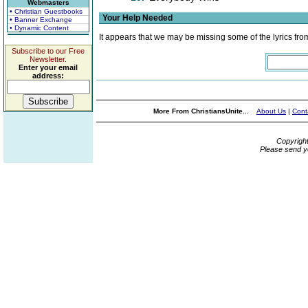
Webmasters
• Christian Guestbooks
Your Help Needed
• Banner Exchange
• Dynamic Content
It appears that we may be missing some of the lyrics fro
Subscribe to our Free
Newsletter.
Enter your email
address:
More From ChristiansUnite...
About Us
|
Cont
Copyrigh
Please send y