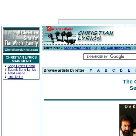
You're here »
Song Lyrics Index
»
O
»
The Oak Ridge Boys
» 
CHRISTIAN LYRICS
MAIN MENU
Song Lyrics Home
Submit Song Lyrics
Browse artists by letter:
#
A
B
C
D
E
Tell A Friend
Link To Us
The 
Se