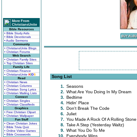
More From
ChristiansUnite
Bible Resources
• Bible Study Aids
• Bible Devotionals
• Audio Sermons
Community
• ChristiansUnite Blogs
• Christian Forums
Web Search
• Christian Family Sites
• Top Christian Sites
Family Life
• Christian Finance
• ChristiansUnite
K
I
D
S
Song List
Read
• Christian News
1.
Seasons
• Christian Columns
• Christian Song Lyrics
2.
What Are You Doing In My Dream
• Christian Mailing Lists
3.
Bedtime
Connect
• Christian Singles
4.
Hidin' Place
• Christian Classifieds
5.
Don't Break The Code
Graphics
• Free Christian Clipart
6.
Juliet
• Christian Wallpaper
7.
You Made A Rock Of A Rolling Stone
Fun Stuff
• Clean Christian Jokes
8.
Take A Step (Yesterday Waltz)
• Bible Trivia Quiz
9.
What You Do To Me
• Online Video Games
• Bible Crosswords
10.
Everybody Wins