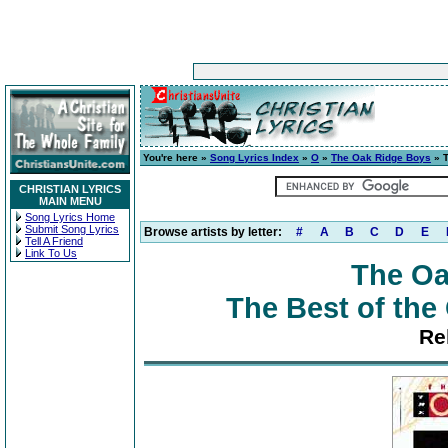
You're here »
Song Lyrics Index
»
O
»
The Oak Ridge Boys
» T
CHRISTIAN LYRICS
MAIN MENU
Song Lyrics Home
Submit Song Lyrics
Browse artists by letter:
#
A
B
C
D
E
Tell A Friend
Link To Us
The Oa
The Best of the
Re