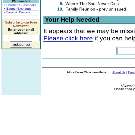
Webmasters
9.
Where The Soul Never Dies
• Christian Guestbooks
10.
Family Reunion - prev unissued
• Banner Exchange
• Dynamic Content
Your Help Needed
Subscribe to our Free
Newsletter.
It appears that we may be missi
Enter your email
address:
Please click here
if you can help
More From ChristiansUnite...
About Us
|
Cont
Copyrigh
Please send y