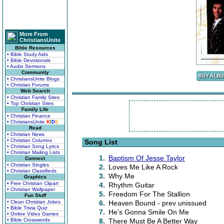
More From
ChristiansUnite
Bible Resources
• Bible Study Aids
• Bible Devotionals
• Audio Sermons
Community
• ChristiansUnite Blogs
• Christian Forums
Web Search
• Christian Family Sites
• Top Christian Sites
Family Life
• Christian Finance
• ChristiansUnite
K
I
D
S
Read
• Christian News
• Christian Columns
Song List
• Christian Song Lyrics
• Christian Mailing Lists
1.
Baptism Of Jesse Taylor
Connect
• Christian Singles
2.
Loves Me Like A Rock
• Christian Classifieds
3.
Why Me
Graphics
• Free Christian Clipart
4.
Rhythm Guitar
• Christian Wallpaper
5.
Freedom For The Stallion
Fun Stuff
• Clean Christian Jokes
6.
Heaven Bound - prev unissued
• Bible Trivia Quiz
7.
He's Gonna Smile On Me
• Online Video Games
• Bible Crosswords
8.
There Must Be A Better Way