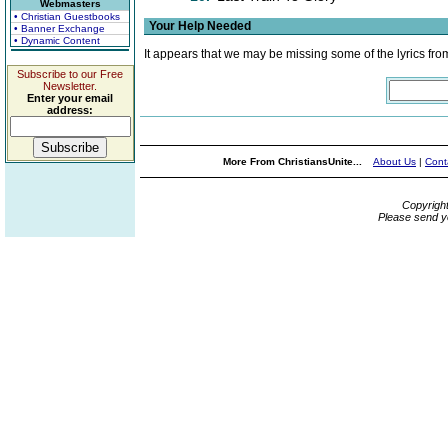
Webmasters
• Christian Guestbooks
Your Help Needed
• Banner Exchange
• Dynamic Content
It appears that we may be missing some of the lyrics fro
Subscribe to our Free
Newsletter.
Enter your email
address:
More From ChristiansUnite...
About Us
|
Cont
Copyrigh
Please send y