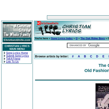
You're here »
Song Lyrics Index
»
O
»
The Oak Ridge Boys
» 
CHRISTIAN LYRICS
MAIN MENU
Song Lyrics Home
Submit Song Lyrics
Browse artists by letter:
#
A
B
C
D
E
Tell A Friend
Link To Us
The 
Old Fashio