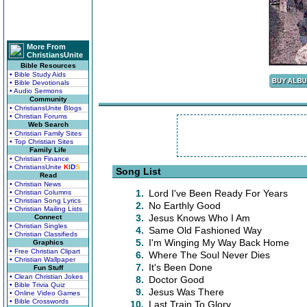
More From
ChristiansUnite
Bible Resources
• Bible Study Aids
• Bible Devotionals
• Audio Sermons
Community
• ChristiansUnite Blogs
• Christian Forums
Web Search
• Christian Family Sites
• Top Christian Sites
Family Life
• Christian Finance
• ChristiansUnite
K
I
D
S
Song List
Read
• Christian News
1.
Lord I've Been Ready For Years
• Christian Columns
• Christian Song Lyrics
2.
No Earthly Good
• Christian Mailing Lists
3.
Jesus Knows Who I Am
Connect
• Christian Singles
4.
Same Old Fashioned Way
• Christian Classifieds
5.
I'm Winging My Way Back Home
Graphics
• Free Christian Clipart
6.
Where The Soul Never Dies
• Christian Wallpaper
7.
It's Been Done
Fun Stuff
• Clean Christian Jokes
8.
Doctor Good
• Bible Trivia Quiz
9.
Jesus Was There
• Online Video Games
• Bible Crosswords
10.
Last Train To Glory