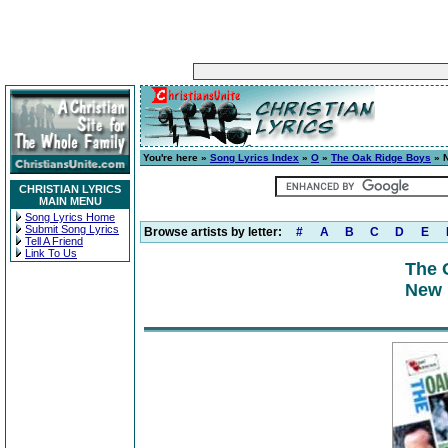
You're here »
Song Lyrics Index
»
O
»
The Oak Ridge Boys
» N
CHRISTIAN LYRICS
MAIN MENU
Song Lyrics Home
Submit Song Lyrics
Browse artists by letter:
#
A
B
C
D
E
Tell A Friend
Link To Us
The 
New 