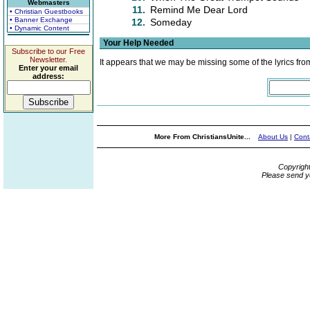
Webmasters
11.
Remind Me Dear Lord
• Christian Guestbooks
• Banner Exchange
12.
Someday
• Dynamic Content
Your Help Needed
Subscribe to our Free
Newsletter.
It appears that we may be missing some of the lyrics fro
Enter your email
address:
More From ChristiansUnite...
About Us
|
Cont
Copyrigh
Please send y