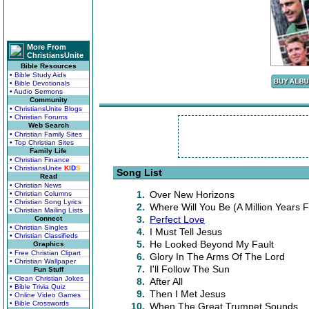
More From
ChristiansUnite
Bible Resources
• Bible Study Aids
• Bible Devotionals
• Audio Sermons
Community
• ChristiansUnite Blogs
• Christian Forums
Web Search
• Christian Family Sites
• Top Christian Sites
Family Life
• Christian Finance
• ChristiansUnite
K
I
D
S
Song List
Read
• Christian News
1.
Over New Horizons
• Christian Columns
• Christian Song Lyrics
2.
Where Will You Be (A Million Years
• Christian Mailing Lists
3.
Perfect Love
Connect
• Christian Singles
4.
I Must Tell Jesus
• Christian Classifieds
5.
He Looked Beyond My Fault
Graphics
• Free Christian Clipart
6.
Glory In The Arms Of The Lord
• Christian Wallpaper
7.
I'll Follow The Sun
Fun Stuff
• Clean Christian Jokes
8.
After All
• Bible Trivia Quiz
9.
Then I Met Jesus
• Online Video Games
• Bible Crosswords
10.
When The Great Trumpet Sounds