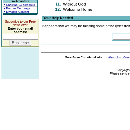
Webmasters
11.
Without God
• Christian Guestbooks
• Banner Exchange
12.
Welcome Home
• Dynamic Content
Your Help Needed
Subscribe to our Free
Newsletter.
It appears that we may be missing some of the lyrics fro
Enter your email
address:
More From ChristiansUnite...
About Us
|
Cont
Copyrigh
Please send y