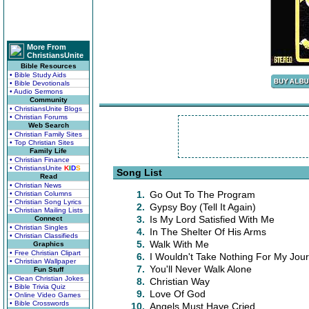
More From
ChristiansUnite
Bible Resources
• Bible Study Aids
• Bible Devotionals
• Audio Sermons
Community
• ChristiansUnite Blogs
• Christian Forums
Web Search
• Christian Family Sites
• Top Christian Sites
Family Life
• Christian Finance
• ChristiansUnite
K
I
D
S
Song List
Read
• Christian News
1.
Go Out To The Program
• Christian Columns
• Christian Song Lyrics
2.
Gypsy Boy (Tell It Again)
• Christian Mailing Lists
3.
Is My Lord Satisfied With Me
Connect
• Christian Singles
4.
In The Shelter Of His Arms
• Christian Classifieds
5.
Walk With Me
Graphics
• Free Christian Clipart
6.
I Wouldn't Take Nothing For My Jo
• Christian Wallpaper
7.
You'll Never Walk Alone
Fun Stuff
• Clean Christian Jokes
8.
Christian Way
• Bible Trivia Quiz
9.
Love Of God
• Online Video Games
• Bible Crosswords
10.
Angels Must Have Cried