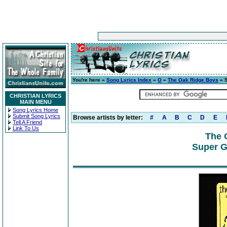
You're here »
Song Lyrics Index
»
O
»
The Oak Ridge Boys
» S
CHRISTIAN LYRICS
MAIN MENU
Song Lyrics Home
Submit Song Lyrics
Browse artists by letter:
#
A
B
C
D
E
Tell A Friend
Link To Us
The 
Super G