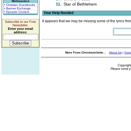
Webmasters
11.
Star of Bethlehem
• Christian Guestbooks
• Banner Exchange
• Dynamic Content
Your Help Needed
It appears that we may be missing some of the lyrics fro
Subscribe to our Free
Newsletter.
Enter your email
address:
More From ChristiansUnite...
About Us
|
Cont
Copyrigh
Please send y