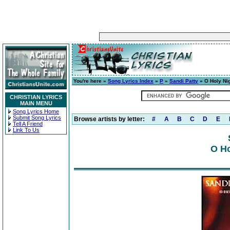
You're here »
Song Lyrics Index
»
P
»
Sandi Patty
» O Holy Ni
CHRISTIAN LYRICS
MAIN MENU
Song Lyrics Home
Submit Song Lyrics
Browse artists by letter:
#
A
B
C
D
E
Tell A Friend
Link To Us
O Ho