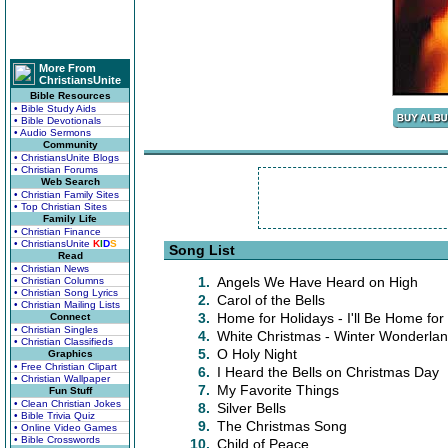
More From
ChristiansUnite
Bible Resources
• Bible Study Aids
• Bible Devotionals
• Audio Sermons
Community
• ChristiansUnite Blogs
• Christian Forums
Web Search
• Christian Family Sites
• Top Christian Sites
Family Life
• Christian Finance
• ChristiansUnite
K
I
D
S
Song List
Read
• Christian News
1.
Angels We Have Heard on High
• Christian Columns
• Christian Song Lyrics
2.
Carol of the Bells
• Christian Mailing Lists
3.
Home for Holidays - I'll Be Home for
Connect
• Christian Singles
4.
White Christmas - Winter Wonderla
• Christian Classifieds
5.
O Holy Night
Graphics
• Free Christian Clipart
6.
I Heard the Bells on Christmas Day
• Christian Wallpaper
7.
My Favorite Things
Fun Stuff
• Clean Christian Jokes
8.
Silver Bells
• Bible Trivia Quiz
9.
The Christmas Song
• Online Video Games
• Bible Crosswords
10.
Child of Peace