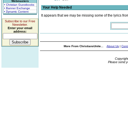
Webmasters
• Christian Guestbooks
Your Help Needed
• Banner Exchange
• Dynamic Content
It appears that we may be missing some of the lyrics fro
Subscribe to our Free
Newsletter.
Enter your email
address:
More From ChristiansUnite...
About Us
|
Cont
Copyrigh
Please send y