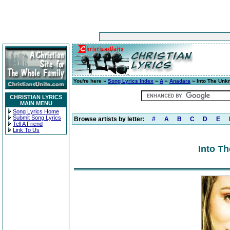
You're here »
Song Lyrics Index
»
A
»
Anadara
» Into The Unk
CHRISTIAN LYRICS
MAIN MENU
Song Lyrics Home
Submit Song Lyrics
Browse artists by letter:
#
A
B
C
D
E
Tell A Friend
Link To Us
Into T