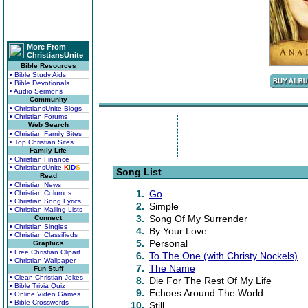
More From
ChristiansUnite
Bible Resources
• Bible Study Aids
• Bible Devotionals
• Audio Sermons
Community
• ChristiansUnite Blogs
• Christian Forums
Web Search
• Christian Family Sites
• Top Christian Sites
Family Life
• Christian Finance
• ChristiansUnite
K
I
D
S
Song List
Read
• Christian News
1.
Go
• Christian Columns
• Christian Song Lyrics
2.
Simple
• Christian Mailing Lists
3.
Song Of My Surrender
Connect
• Christian Singles
4.
By Your Love
• Christian Classifieds
5.
Personal
Graphics
• Free Christian Clipart
6.
To The One (with Christy Nockels)
• Christian Wallpaper
7.
The Name
Fun Stuff
• Clean Christian Jokes
8.
Die For The Rest Of My Life
• Bible Trivia Quiz
9.
Echoes Around The World
• Online Video Games
• Bible Crosswords
10.
Still