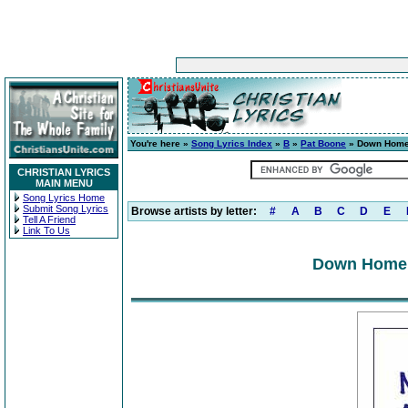
You're here »
Song Lyrics Index
»
B
»
Pat Boone
» Down Home 
CHRISTIAN LYRICS
MAIN MENU
Song Lyrics Home
Submit Song Lyrics
Browse artists by letter:
#
A
B
C
D
E
Tell A Friend
Link To Us
Down Home 