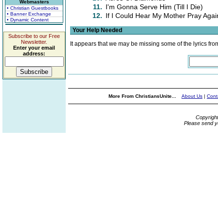
Webmasters
11.
I'm Gonna Serve Him (Till I Die)
• Christian Guestbooks
• Banner Exchange
12.
If I Could Hear My Mother Pray Agai
• Dynamic Content
Your Help Needed
Subscribe to our Free
Newsletter.
It appears that we may be missing some of the lyrics fro
Enter your email
address:
More From ChristiansUnite...
About Us
|
Cont
Copyrigh
Please send y