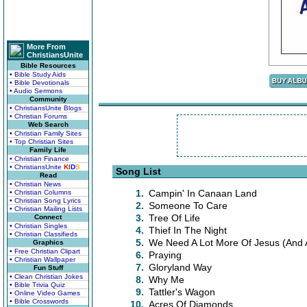
More From
ChristiansUnite
Bible Resources
• Bible Study Aids
• Bible Devotionals
• Audio Sermons
Community
• ChristiansUnite Blogs
• Christian Forums
Web Search
• Christian Family Sites
• Top Christian Sites
Family Life
• Christian Finance
• ChristiansUnite
K
I
D
S
Song List
Read
• Christian News
1.
Campin' In Canaan Land
• Christian Columns
• Christian Song Lyrics
2.
Someone To Care
• Christian Mailing Lists
3.
Tree Of Life
Connect
• Christian Singles
4.
Thief In The Night
• Christian Classifieds
5.
We Need A Lot More Of Jesus (And A
Graphics
• Free Christian Clipart
6.
Praying
• Christian Wallpaper
7.
Gloryland Way
Fun Stuff
• Clean Christian Jokes
8.
Why Me
• Bible Trivia Quiz
9.
Tattler's Wagon
• Online Video Games
• Bible Crosswords
10.
Acres Of Diamonds