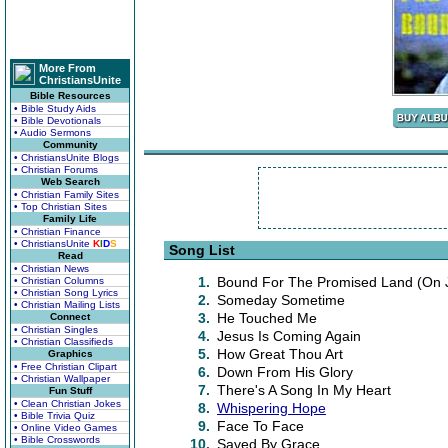
More From
ChristiansUnite
Bible Resources
• Bible Study Aids
• Bible Devotionals
• Audio Sermons
Community
• ChristiansUnite Blogs
• Christian Forums
Web Search
• Christian Family Sites
• Top Christian Sites
Family Life
• Christian Finance
• ChristiansUnite
K
I
D
S
Song List
Read
• Christian News
1.
Bound For The Promised Land (On 
• Christian Columns
• Christian Song Lyrics
2.
Someday Sometime
• Christian Mailing Lists
3.
He Touched Me
Connect
• Christian Singles
4.
Jesus Is Coming Again
• Christian Classifieds
5.
How Great Thou Art
Graphics
• Free Christian Clipart
6.
Down From His Glory
• Christian Wallpaper
7.
There's A Song In My Heart
Fun Stuff
• Clean Christian Jokes
8.
Whispering Hope
• Bible Trivia Quiz
9.
Face To Face
• Online Video Games
• Bible Crosswords
10.
Saved By Grace