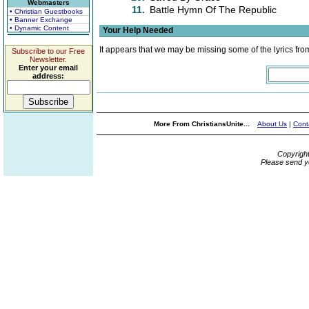
Webmasters
11.
Battle Hymn Of The Republic
• Christian Guestbooks
• Banner Exchange
• Dynamic Content
Your Help Needed
It appears that we may be missing some of the lyrics fro
Subscribe to our Free
Newsletter.
Enter your email
address:
More From ChristiansUnite...
About Us
|
Cont
Copyrigh
Please send y