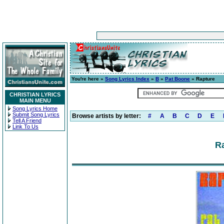
You're here »
Song Lyrics Index
»
B
»
Pat Boone
» Rapture
CHRISTIAN LYRICS
MAIN MENU
Song Lyrics Home
Submit Song Lyrics
Browse artists by letter:
#
A
B
C
D
E
Tell A Friend
Link To Us
Ra