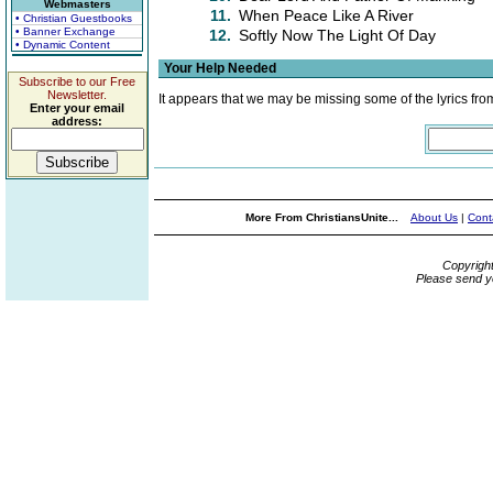
Webmasters
11.
When Peace Like A River
• Christian Guestbooks
• Banner Exchange
12.
Softly Now The Light Of Day
• Dynamic Content
Your Help Needed
Subscribe to our Free
Newsletter.
It appears that we may be missing some of the lyrics fro
Enter your email
address:
More From ChristiansUnite...
About Us
|
Cont
Copyrigh
Please send y