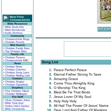
More From
ChristiansUnite
Bible Resources
• Bible Study Aids
• Bible Devotionals
• Audio Sermons
Community
• ChristiansUnite Blogs
• Christian Forums
Web Search
• Christian Family Sites
• Top Christian Sites
Family Life
• Christian Finance
• ChristiansUnite
K
I
D
S
Song List
Read
• Christian News
1.
Peace Perfect Peace
• Christian Columns
• Christian Song Lyrics
2.
Eternal Father Strong To Save
• Christian Mailing Lists
3.
Amazing Grace
Connect
• Christian Singles
4.
Come Thou Almighty King
• Christian Classifieds
5.
O Worship The King
Graphics
• Free Christian Clipart
6.
Blest Be Tie That Binds
• Christian Wallpaper
7.
Jesus Lover Of My Soul
Fun Stuff
• Clean Christian Jokes
8.
Holy Holy Holy
• Bible Trivia Quiz
9.
All Hail The Power Of Jesus' Name
• Online Video Games
• Bible Crosswords
10.
Dear Lord And Father Of Manking