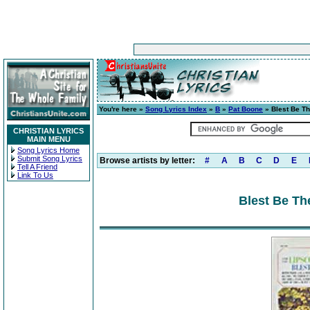
You're here »
Song Lyrics Index
»
B
»
Pat Boone
» Blest Be Th
CHRISTIAN LYRICS
MAIN MENU
Song Lyrics Home
Submit Song Lyrics
Browse artists by letter:
#
A
B
C
D
E
Tell A Friend
Link To Us
Blest Be Th