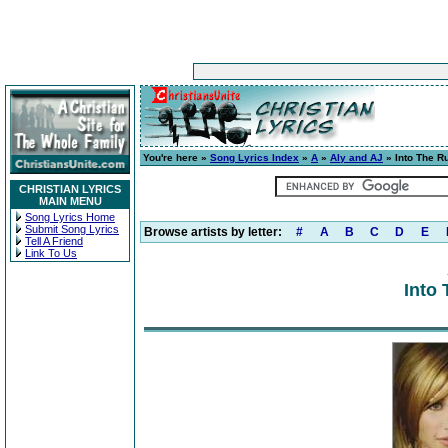
You're here »
Song Lyrics Index
»
A
»
Aly and AJ
» Into The R
CHRISTIAN LYRICS
MAIN MENU
Song Lyrics Home
Submit Song Lyrics
Browse artists by letter:
#
A
B
C
D
E
Tell A Friend
Link To Us
Into