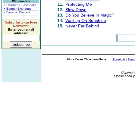
Webmasters
11.
Protecting Me
• Christian Guestbooks
• Banner Exchange
12.
Slow Down
• Dynamic Content
13.
Do You Believe In Magic?
14.
Walking On Sunshine
Subscribe to our Free
15.
Never Far Behind
Newsletter.
Enter your email
address:
More From ChristiansUnite...
About Us
|
Cont
Copyrigh
Please send y