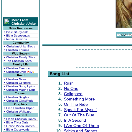
More From
ChristiansUnite
Bible Resources
• Bible Study Aids
• Bible Devotionals
• Audio Sermons
Community
• ChristiansUnite Blogs
• Christian Forums
Web Search
• Christian Family Sites
• Top Christian Sites
Family Life
• Christian Finance
• ChristiansUnite
K
I
D
S
Song List
Read
• Christian News
1.
Rush
• Christian Columns
• Christian Song Lyrics
2.
No One
• Christian Mailing Lists
3.
Collapsed
Connect
• Christian Singles
4.
Something More
• Christian Classifieds
5.
On The Ride
Graphics
• Free Christian Clipart
6.
Speak For Myself
• Christian Wallpaper
7.
Out Of The Blue
Fun Stuff
• Clean Christian Jokes
8.
In A Second
• Bible Trivia Quiz
9.
I Am One Of Them
• Online Video Games
• Bible Crosswords
10.
Sticks and Stones