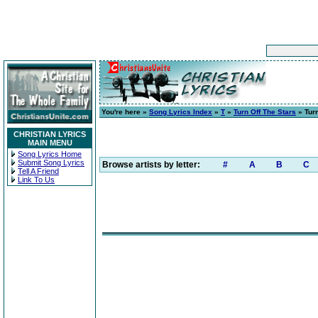
You're here »
Song Lyrics Index
»
T
»
Turn Off The Stars
» Turn
CHRISTIAN LYRICS
MAIN MENU
Song Lyrics Home
Submit Song Lyrics
Browse artists by letter:
#
A
B
C
Tell A Friend
Link To Us