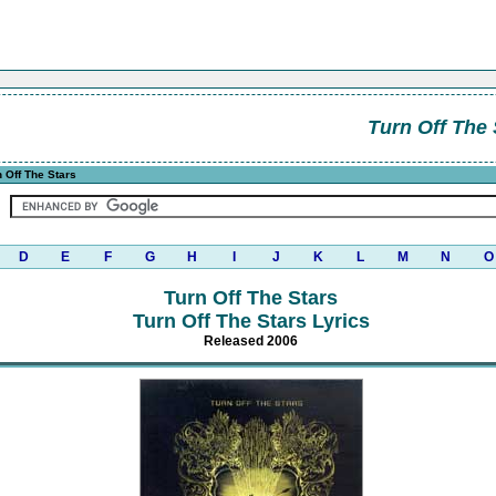
Turn Off The 
 Off The Stars
D
E
F
G
H
I
J
K
L
M
N
O
Turn Off The Stars
Turn Off The Stars Lyrics
Released 2006