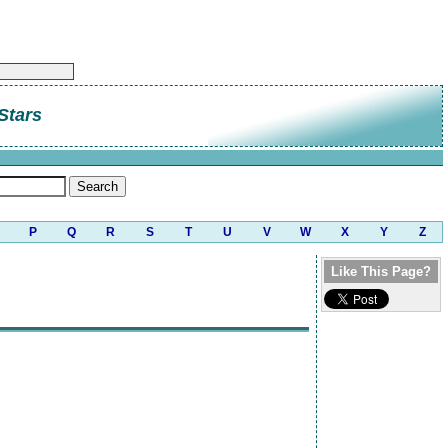
Stars
P
Q
R
S
T
U
V
W
X
Y
Z
Like This Page?