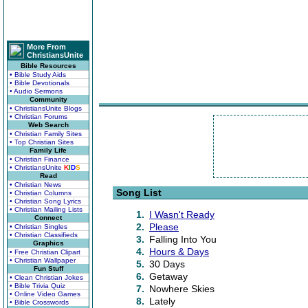
More From
ChristiansUnite
Bible Resources
• Bible Study Aids
• Bible Devotionals
• Audio Sermons
Community
• ChristiansUnite Blogs
• Christian Forums
Web Search
• Christian Family Sites
• Top Christian Sites
Family Life
• Christian Finance
• ChristiansUnite
K
I
D
S
Read
• Christian News
Song List
• Christian Columns
• Christian Song Lyrics
• Christian Mailing Lists
1.
I Wasn't Ready
Connect
2.
Please
• Christian Singles
• Christian Classifieds
3.
Falling Into You
Graphics
4.
Hours & Days
• Free Christian Clipart
• Christian Wallpaper
5.
30 Days
Fun Stuff
6.
Getaway
• Clean Christian Jokes
• Bible Trivia Quiz
7.
Nowhere Skies
• Online Video Games
8.
Lately
• Bible Crosswords