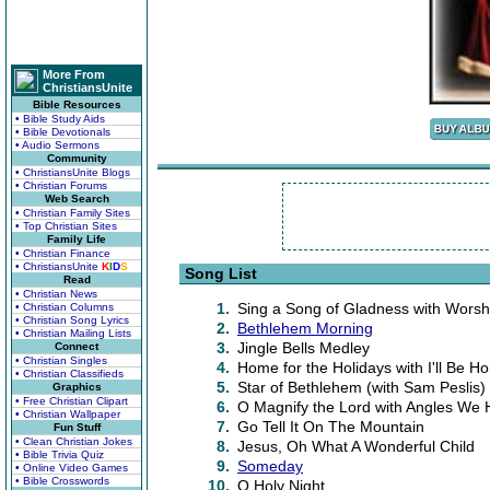
More From
ChristiansUnite
Bible Resources
• Bible Study Aids
• Bible Devotionals
• Audio Sermons
Community
• ChristiansUnite Blogs
• Christian Forums
Web Search
• Christian Family Sites
• Top Christian Sites
Family Life
• Christian Finance
• ChristiansUnite
K
I
D
S
Song List
Read
• Christian News
1.
Sing a Song of Gladness with Worsh
• Christian Columns
• Christian Song Lyrics
2.
Bethlehem Morning
• Christian Mailing Lists
3.
Jingle Bells Medley
Connect
• Christian Singles
4.
Home for the Holidays with I'll Be H
• Christian Classifieds
5.
Star of Bethlehem (with Sam Peslis)
Graphics
• Free Christian Clipart
6.
O Magnify the Lord with Angles We
• Christian Wallpaper
7.
Go Tell It On The Mountain
Fun Stuff
• Clean Christian Jokes
8.
Jesus, Oh What A Wonderful Child
• Bible Trivia Quiz
9.
Someday
• Online Video Games
• Bible Crosswords
10.
O Holy Night