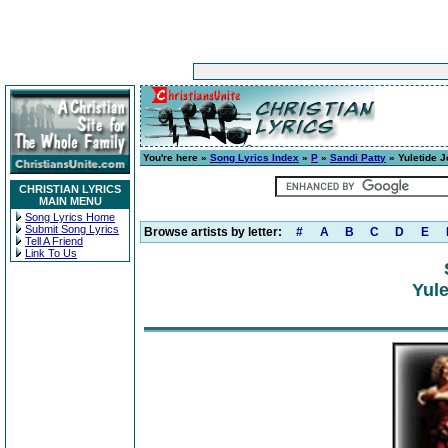
You're here »
Song Lyrics Index
»
P
»
Sandi Patty
» Yuletide J
CHRISTIAN LYRICS
MAIN MENU
Song Lyrics Home
Submit Song Lyrics
Browse artists by letter:
#
A
B
C
D
E
Tell A Friend
Link To Us
Yule