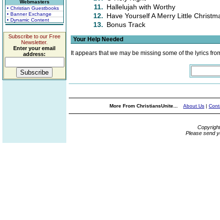
Webmasters
11.
Hallelujah with Worthy
• Christian Guestbooks
• Banner Exchange
12.
Have Yourself A Merry Little Christm
• Dynamic Content
13.
Bonus Track
Subscribe to our Free
Your Help Needed
Newsletter.
Enter your email
It appears that we may be missing some of the lyrics fro
address:
More From ChristiansUnite...
About Us
|
Cont
Copyrigh
Please send y