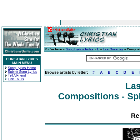
You're here »
Song Lyrics Index
»
L
»
Last Tuesday
» Composit
CHRISTIAN LYRICS
MAIN MENU
Song Lyrics Home
Submit Song Lyrics
Browse artists by letter:
#
A
B
C
D
E
Tell A Friend
Link To Us
Las
Compositions - Spl
Re