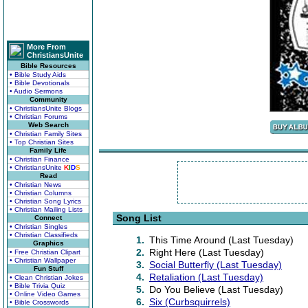
More From
ChristiansUnite
Bible Resources
• Bible Study Aids
• Bible Devotionals
• Audio Sermons
Community
• ChristiansUnite Blogs
• Christian Forums
Web Search
• Christian Family Sites
• Top Christian Sites
Family Life
• Christian Finance
• ChristiansUnite
K
I
D
S
Read
• Christian News
• Christian Columns
• Christian Song Lyrics
• Christian Mailing Lists
Song List
Connect
• Christian Singles
• Christian Classifieds
1.
This Time Around (Last Tuesday)
Graphics
2.
Right Here (Last Tuesday)
• Free Christian Clipart
• Christian Wallpaper
3.
Social Butterfly (Last Tuesday)
Fun Stuff
4.
Retaliation (Last Tuesday)
• Clean Christian Jokes
• Bible Trivia Quiz
5.
Do You Believe (Last Tuesday)
• Online Video Games
6.
Six (Curbsquirrels)
• Bible Crosswords