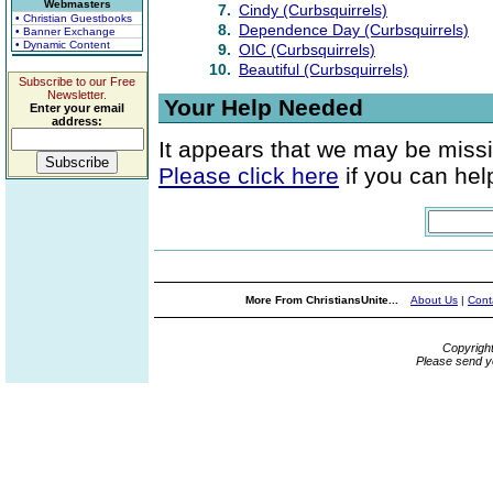
Webmasters
7.
Cindy (Curbsquirrels)
• Christian Guestbooks
8.
Dependence Day (Curbsquirrels)
• Banner Exchange
• Dynamic Content
9.
OIC (Curbsquirrels)
10.
Beautiful (Curbsquirrels)
Subscribe to our Free
Newsletter.
Your Help Needed
Enter your email
address:
It appears that we may be missi
Please click here
if you can help
More From ChristiansUnite...
About Us
|
Cont
Copyrigh
Please send y