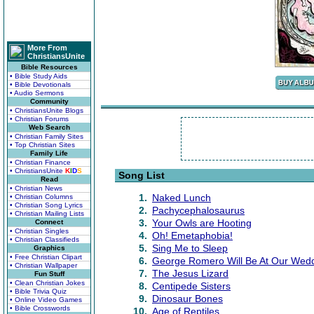
More From
ChristiansUnite
Bible Resources
• Bible Study Aids
• Bible Devotionals
• Audio Sermons
Community
• ChristiansUnite Blogs
• Christian Forums
Web Search
• Christian Family Sites
• Top Christian Sites
Family Life
• Christian Finance
• ChristiansUnite
K
I
D
S
Song List
Read
• Christian News
1.
Naked Lunch
• Christian Columns
• Christian Song Lyrics
2.
Pachycephalosaurus
• Christian Mailing Lists
3.
Your Owls are Hooting
Connect
• Christian Singles
4.
Oh! Emetaphobia!
• Christian Classifieds
5.
Sing Me to Sleep
Graphics
• Free Christian Clipart
6.
George Romero Will Be At Our Wed
• Christian Wallpaper
7.
The Jesus Lizard
Fun Stuff
• Clean Christian Jokes
8.
Centipede Sisters
• Bible Trivia Quiz
9.
Dinosaur Bones
• Online Video Games
• Bible Crosswords
10.
Age of Reptiles