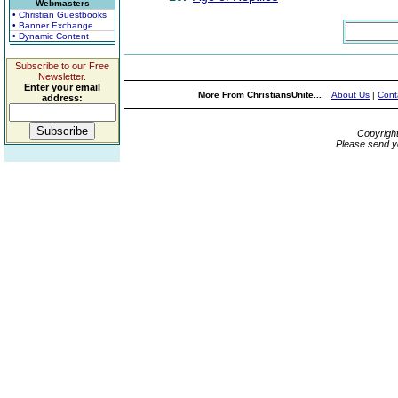
Webmasters
• Christian Guestbooks
• Banner Exchange
• Dynamic Content
Subscribe to our Free
Newsletter.
Enter your email
More From ChristiansUnite...
About Us
|
Cont
address:
Copyrigh
Please send y