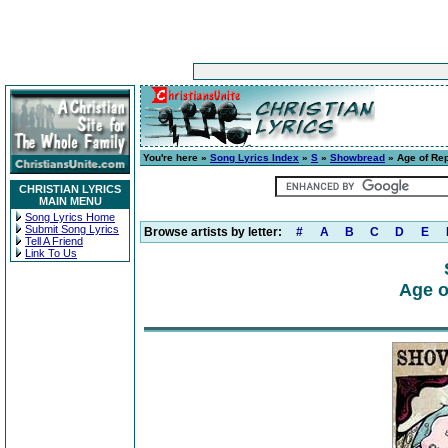
You're here »
Song Lyrics Index
»
S
»
Showbread
» Age of Rep
CHRISTIAN LYRICS
MAIN MENU
Song Lyrics Home
Submit Song Lyrics
Browse artists by letter:
#
A
B
C
D
E
Tell A Friend
Link To Us
Age o