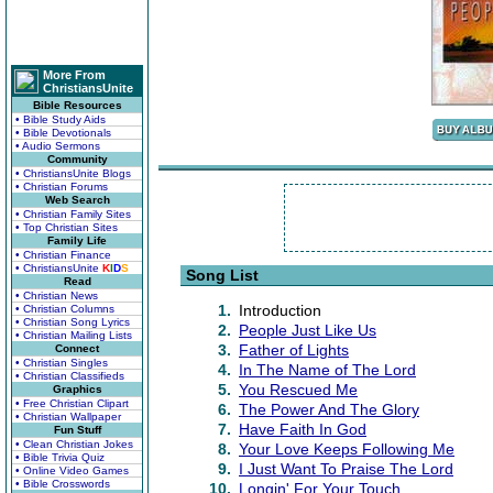
More From
ChristiansUnite
Bible Resources
• Bible Study Aids
• Bible Devotionals
• Audio Sermons
Community
• ChristiansUnite Blogs
• Christian Forums
Web Search
• Christian Family Sites
• Top Christian Sites
Family Life
• Christian Finance
• ChristiansUnite
K
I
D
S
Song List
Read
• Christian News
1.
Introduction
• Christian Columns
• Christian Song Lyrics
2.
People Just Like Us
• Christian Mailing Lists
3.
Father of Lights
Connect
• Christian Singles
4.
In The Name of The Lord
• Christian Classifieds
5.
You Rescued Me
Graphics
• Free Christian Clipart
6.
The Power And The Glory
• Christian Wallpaper
7.
Have Faith In God
Fun Stuff
• Clean Christian Jokes
8.
Your Love Keeps Following Me
• Bible Trivia Quiz
9.
I Just Want To Praise The Lord
• Online Video Games
• Bible Crosswords
10.
Longin' For Your Touch