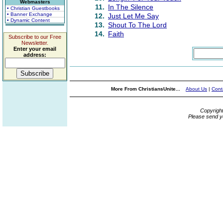
Webmasters
11.
In The Silence
• Christian Guestbooks
• Banner Exchange
12.
Just Let Me Say
• Dynamic Content
13.
Shout To The Lord
14.
Faith
Subscribe to our Free
Newsletter.
Enter your email
address:
More From ChristiansUnite...
About Us
|
Cont
Copyrigh
Please send y