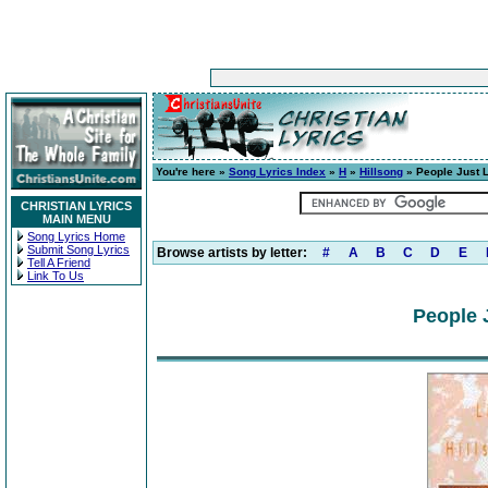
You're here »
Song Lyrics Index
»
H
»
Hillsong
» People Just 
CHRISTIAN LYRICS
MAIN MENU
Song Lyrics Home
Submit Song Lyrics
Browse artists by letter:
#
A
B
C
D
E
Tell A Friend
Link To Us
People 