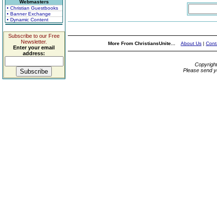
Webmasters
• Christian Guestbooks
• Banner Exchange
• Dynamic Content
Subscribe to our Free
Newsletter.
More From ChristiansUnite...
About Us
|
Cont
Enter your email
address:
Copyrigh
Please send y