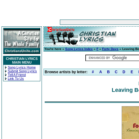
You're here »
Song Lyrics Index
»
F
»
Forty Days
» Leaving Bo
CHRISTIAN LYRICS
MAIN MENU
Song Lyrics Home
Submit Song Lyrics
Browse artists by letter:
#
A
B
C
D
E
Tell A Friend
Link To Us
Leaving B