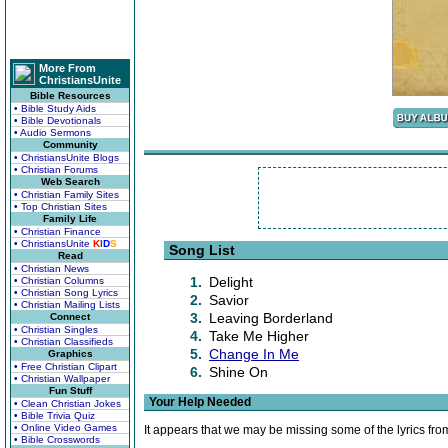
More From
ChristiansUnite
Bible Resources
• Bible Study Aids
• Bible Devotionals
• Audio Sermons
Community
• ChristiansUnite Blogs
• Christian Forums
Web Search
• Christian Family Sites
• Top Christian Sites
Family Life
• Christian Finance
• ChristiansUnite
K
I
D
S
Song List
Read
• Christian News
1.
Delight
• Christian Columns
• Christian Song Lyrics
2.
Savior
• Christian Mailing Lists
3.
Leaving Borderland
Connect
• Christian Singles
4.
Take Me Higher
• Christian Classifieds
5.
Change In Me
Graphics
• Free Christian Clipart
6.
Shine On
• Christian Wallpaper
Fun Stuff
Your Help Needed
• Clean Christian Jokes
• Bible Trivia Quiz
• Online Video Games
It appears that we may be missing some of the lyrics fro
• Bible Crosswords