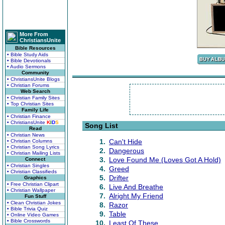
More From
ChristiansUnite
Bible Resources
• Bible Study Aids
• Bible Devotionals
• Audio Sermons
Community
• ChristiansUnite Blogs
• Christian Forums
Web Search
• Christian Family Sites
• Top Christian Sites
Family Life
• Christian Finance
• ChristiansUnite
K
I
D
S
Song List
Read
• Christian News
1.
Can't Hide
• Christian Columns
• Christian Song Lyrics
2.
Dangerous
• Christian Mailing Lists
3.
Love Found Me (Loves Got A Hold)
Connect
• Christian Singles
4.
Greed
• Christian Classifieds
5.
Drifter
Graphics
• Free Christian Clipart
6.
Live And Breathe
• Christian Wallpaper
7.
Alright My Friend
Fun Stuff
• Clean Christian Jokes
8.
Razor
• Bible Trivia Quiz
9.
Table
• Online Video Games
• Bible Crosswords
10.
Least Of These