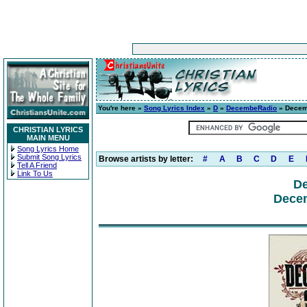
You're here »
Song Lyrics Index
»
D
»
DecembeRadio
» Decem
CHRISTIAN LYRICS
MAIN MENU
Song Lyrics Home
Submit Song Lyrics
Browse artists by letter:
#
A
B
C
D
E
Tell A Friend
Link To Us
D
Dece