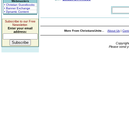
Webmasters
• Christian Guestbooks
• Banner Exchange
• Dynamic Content
Subscribe to our Free
Newsletter.
Enter your email
More From ChristiansUnite...
About Us
|
Cont
address:
Copyrigh
Please send y