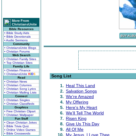
More From
ChristiansUnite
Bible Resources
• Bible Study Aids
• Bible Devotionals
• Audio Sermons
Community
• ChristiansUnite Blogs
• Christian Forums
Web Search
• Christian Family Sites
• Top Christian Sites
Family Life
• Christian Finance
• ChristiansUnite
K
I
D
S
Song List
Read
• Christian News
1.
Heal This Land
• Christian Columns
• Christian Song Lyrics
2.
Salvation Songs
• Christian Mailing Lists
3.
We're Amazed
Connect
• Christian Singles
4.
My Offering
• Christian Classifieds
5.
Here's My Heart
Graphics
• Free Christian Clipart
6.
We'll Tell The World
• Christian Wallpaper
7.
Risen King
Fun Stuff
• Clean Christian Jokes
8.
Give Us This Day
• Bible Trivia Quiz
9.
All Of Me
• Online Video Games
• Bible Crosswords
10.
My Jesus, I Love Thee