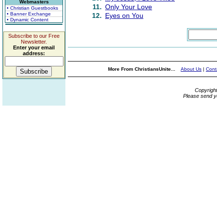
Webmasters
11.
Only Your Love
• Christian Guestbooks
• Banner Exchange
12.
Eyes on You
• Dynamic Content
Subscribe to our Free
Newsletter.
Enter your email
address:
More From ChristiansUnite...
About Us
|
Cont
Copyrigh
Please send y