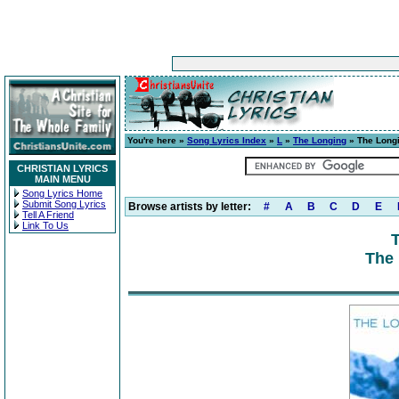
You're here »
Song Lyrics Index
»
L
»
The Longing
» The Long
CHRISTIAN LYRICS
MAIN MENU
Song Lyrics Home
Submit Song Lyrics
Browse artists by letter:
#
A
B
C
D
E
Tell A Friend
Link To Us
The 