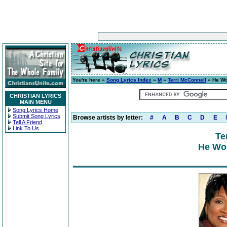
You're here »
Song Lyrics Index
»
M
»
Terri McConnell
» He Wo
CHRISTIAN LYRICS
MAIN MENU
Song Lyrics Home
Submit Song Lyrics
Browse artists by letter:
#
A
B
C
D
E
Tell A Friend
Link To Us
Te
He Wor