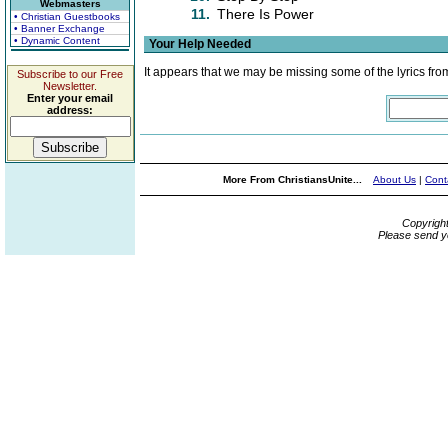
Webmasters
11.
There Is Power
• Christian Guestbooks
• Banner Exchange
• Dynamic Content
Your Help Needed
It appears that we may be missing some of the lyrics fro
Subscribe to our Free
Newsletter.
Enter your email
address:
More From ChristiansUnite...
About Us
|
Cont
Copyrigh
Please send y