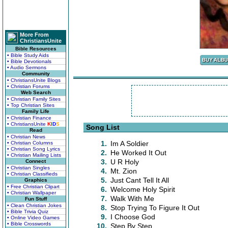
More From
ChristiansUnite
Bible Resources
• Bible Study Aids
• Bible Devotionals
• Audio Sermons
Community
• ChristiansUnite Blogs
• Christian Forums
Web Search
• Christian Family Sites
• Top Christian Sites
Family Life
• Christian Finance
• ChristiansUnite
K
I
D
S
Song List
Read
• Christian News
1.
Im A Soldier
• Christian Columns
• Christian Song Lyrics
2.
He Worked It Out
• Christian Mailing Lists
3.
U R Holy
Connect
• Christian Singles
4.
Mt. Zion
• Christian Classifieds
5.
Just Cant Tell It All
Graphics
• Free Christian Clipart
6.
Welcome Holy Spirit
• Christian Wallpaper
7.
Walk With Me
Fun Stuff
• Clean Christian Jokes
8.
Stop Trying To Figure It Out
• Bible Trivia Quiz
9.
I Choose God
• Online Video Games
• Bible Crosswords
10.
Step By Step