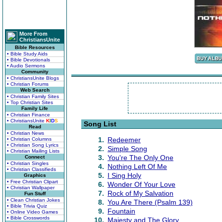
More From
ChristiansUnite
Bible Resources
• Bible Study Aids
• Bible Devotionals
• Audio Sermons
Community
• ChristiansUnite Blogs
• Christian Forums
Web Search
• Christian Family Sites
• Top Christian Sites
Family Life
• Christian Finance
• ChristiansUnite
K
I
D
S
Song List
Read
• Christian News
1.
Redeemer
• Christian Columns
• Christian Song Lyrics
2.
Simple Song
• Christian Mailing Lists
3.
You're The Only One
Connect
• Christian Singles
4.
Nothing Left Of Me
• Christian Classifieds
5.
I Sing Holy
Graphics
• Free Christian Clipart
6.
Wonder Of Your Love
• Christian Wallpaper
7.
Rock of My Salvation
Fun Stuff
• Clean Christian Jokes
8.
You Are There (Psalm 139)
• Bible Trivia Quiz
9.
Fountain
• Online Video Games
• Bible Crosswords
10.
Majesty and The Glory