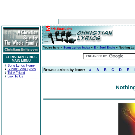
You're here »
Song Lyrics Index
»
E
»
Joel Engle
» Nothing Lef
CHRISTIAN LYRICS
MAIN MENU
Song Lyrics Home
Submit Song Lyrics
Browse artists by letter:
#
A
B
C
D
E
Tell A Friend
Link To Us
Nothing