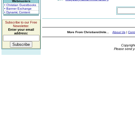
Webmasters
• Christian Guestbooks
• Banner Exchange
• Dynamic Content
Subscribe to our Free
Newsletter.
Enter your email
More From ChristiansUnite...
About Us
|
Cont
address:
Copyrigh
Please send y