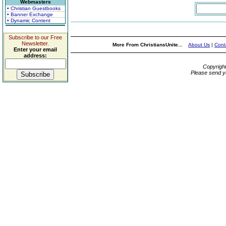
Webmasters
• Christian Guestbooks
• Banner Exchange
• Dynamic Content
Subscribe to our Free
Newsletter.
More From ChristiansUnite...
About Us
|
Cont
Enter your email
address:
Copyrigh
Please send y