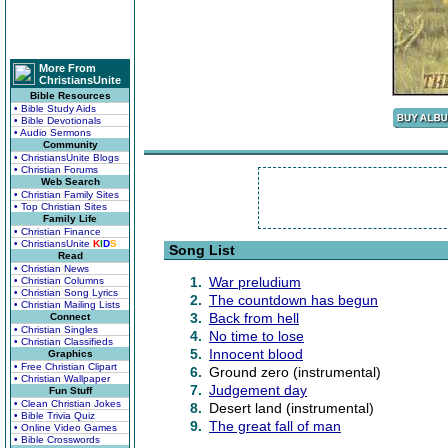
More From
ChristiansUnite
Bible Resources
• Bible Study Aids
• Bible Devotionals
• Audio Sermons
Community
• ChristiansUnite Blogs
• Christian Forums
Web Search
• Christian Family Sites
• Top Christian Sites
Family Life
• Christian Finance
• ChristiansUnite
K
I
D
S
Song List
Read
• Christian News
1.
War preludium
• Christian Columns
• Christian Song Lyrics
2.
The countdown has begun
• Christian Mailing Lists
3.
Back from hell
Connect
• Christian Singles
4.
No time to lose
• Christian Classifieds
5.
Innocent blood
Graphics
• Free Christian Clipart
6.
Ground zero (instrumental)
• Christian Wallpaper
7.
Judgement day
Fun Stuff
• Clean Christian Jokes
8.
Desert land (instrumental)
• Bible Trivia Quiz
9.
The great fall of man
• Online Video Games
• Bible Crosswords