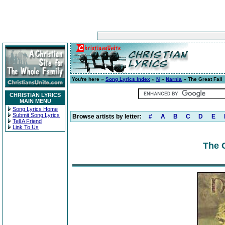
You're here »
Song Lyrics Index
»
N
»
Narnia
» The Great Fall
CHRISTIAN LYRICS
MAIN MENU
Song Lyrics Home
Submit Song Lyrics
Browse artists by letter:
#
A
B
C
D
E
Tell A Friend
Link To Us
The G