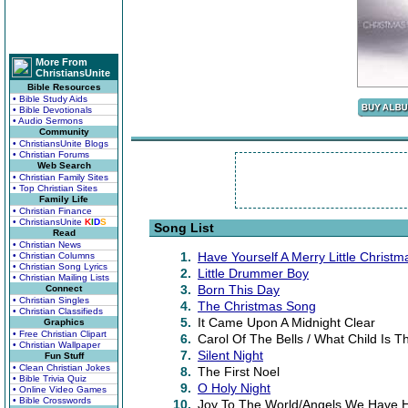
More From
ChristiansUnite
Bible Resources
• Bible Study Aids
• Bible Devotionals
• Audio Sermons
Community
• ChristiansUnite Blogs
• Christian Forums
Web Search
• Christian Family Sites
• Top Christian Sites
Family Life
• Christian Finance
• ChristiansUnite
K
I
D
S
Song List
Read
• Christian News
1.
Have Yourself A Merry Little Christm
• Christian Columns
• Christian Song Lyrics
2.
Little Drummer Boy
• Christian Mailing Lists
3.
Born This Day
Connect
• Christian Singles
4.
The Christmas Song
• Christian Classifieds
5.
It Came Upon A Midnight Clear
Graphics
• Free Christian Clipart
6.
Carol Of The Bells / What Child Is Th
• Christian Wallpaper
7.
Silent Night
Fun Stuff
• Clean Christian Jokes
8.
The First Noel
• Bible Trivia Quiz
9.
O Holy Night
• Online Video Games
• Bible Crosswords
10.
Joy To The World/Angels We Have H