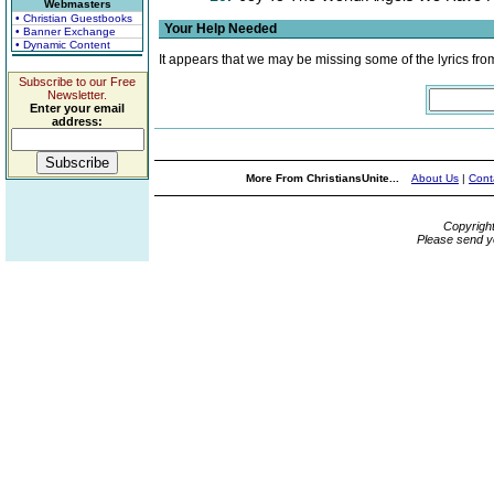
Webmasters
• Christian Guestbooks
Your Help Needed
• Banner Exchange
• Dynamic Content
It appears that we may be missing some of the lyrics fro
Subscribe to our Free
Newsletter.
Enter your email
address:
More From ChristiansUnite...
About Us
|
Cont
Copyrigh
Please send y