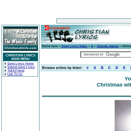
You're here »
Song Lyrics Index
»
A
»
Yolanda Adams
» Chris
CHRISTIAN LYRICS
MAIN MENU
Song Lyrics Home
Submit Song Lyrics
Browse artists by letter:
#
A
B
C
D
E
Tell A Friend
Link To Us
Yo
Christmas wi