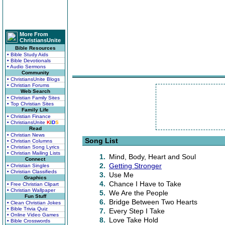
More From
ChristiansUnite
Bible Resources
• Bible Study Aids
• Bible Devotionals
• Audio Sermons
Community
• ChristiansUnite Blogs
• Christian Forums
Web Search
• Christian Family Sites
• Top Christian Sites
Family Life
• Christian Finance
• ChristiansUnite
K
I
D
S
Read
• Christian News
Song List
• Christian Columns
• Christian Song Lyrics
• Christian Mailing Lists
1.
Mind, Body, Heart and Soul
Connect
2.
Getting Stronger
• Christian Singles
• Christian Classifieds
3.
Use Me
Graphics
4.
Chance I Have to Take
• Free Christian Clipart
• Christian Wallpaper
5.
We Are the People
Fun Stuff
6.
Bridge Between Two Hearts
• Clean Christian Jokes
• Bible Trivia Quiz
7.
Every Step I Take
• Online Video Games
8.
Love Take Hold
• Bible Crosswords