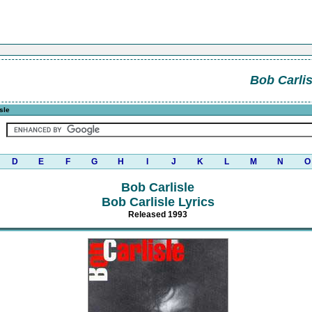
Bob Carlis
sle
D
E
F
G
H
I
J
K
L
M
N
O
Bob Carlisle
Bob Carlisle Lyrics
Released 1993