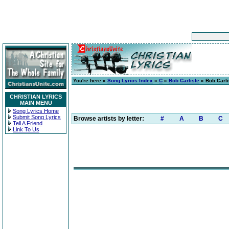
You're here »
Song Lyrics Index
»
C
»
Bob Carlisle
» Bob Carli
CHRISTIAN LYRICS
MAIN MENU
Song Lyrics Home
Submit Song Lyrics
Browse artists by letter:
#
A
B
C
Tell A Friend
Link To Us