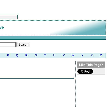
le
P
Q
R
S
T
U
V
W
X
Y
Z
Like This Page?