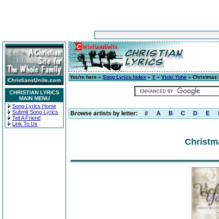
You're here »
Song Lyrics Index
»
Y
»
Vicki Yohe
» Christmas
CHRISTIAN LYRICS
MAIN MENU
Song Lyrics Home
Submit Song Lyrics
Browse artists by letter:
#
A
B
C
D
E
Tell A Friend
Link To Us
Christm