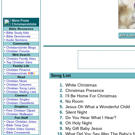
More From
ChristiansUnite
Bible Resources
• Bible Study Aids
• Bible Devotionals
• Audio Sermons
Community
• ChristiansUnite Blogs
• Christian Forums
Web Search
• Christian Family Sites
• Top Christian Sites
Family Life
• Christian Finance
• ChristiansUnite
K
I
D
S
Song List
Read
• Christian News
1.
White Christmas
• Christian Columns
• Christian Song Lyrics
2.
Christmas Presence
• Christian Mailing Lists
3.
I'll Be Home For Christmas
Connect
• Christian Singles
4.
No Room
• Christian Classifieds
5.
Jesus Oh What a Wonderful Child
Graphics
• Free Christian Clipart
6.
Silent Night
• Christian Wallpaper
7.
Do You Hear What I Hear?
Fun Stuff
• Clean Christian Jokes
8.
Oh Holy Night
• Bible Trivia Quiz
9.
My Gift Baby Jesus
• Online Video Games
• Bible Crosswords
10.
What Did You Say Was The Baby's