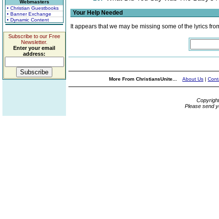
Webmasters
• Christian Guestbooks
Your Help Needed
• Banner Exchange
• Dynamic Content
It appears that we may be missing some of the lyrics fro
Subscribe to our Free
Newsletter.
Enter your email
address:
More From ChristiansUnite...
About Us
|
Cont
Copyrigh
Please send y