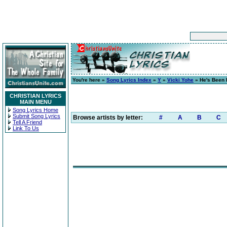
You're here »
Song Lyrics Index
»
Y
»
Vicki Yohe
» He's Been F
CHRISTIAN LYRICS
MAIN MENU
Song Lyrics Home
Submit Song Lyrics
Browse artists by letter:
#
A
B
C
Tell A Friend
Link To Us