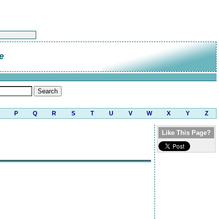
e
P
Q
R
S
T
U
V
W
X
Y
Z
Like This Page?