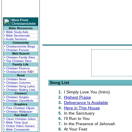
More From
ChristiansUnite
Bible Resources
• Bible Study Aids
• Bible Devotionals
• Audio Sermons
Community
• ChristiansUnite Blogs
• Christian Forums
Web Search
• Christian Family Sites
• Top Christian Sites
Family Life
• Christian Finance
• ChristiansUnite
K
I
D
S
Read
• Christian News
Song List
• Christian Columns
• Christian Song Lyrics
• Christian Mailing Lists
1.
I Simply Love You (Intro)
Connect
2.
Highest Praise
• Christian Singles
• Christian Classifieds
3.
Deliverance Is Available
Graphics
4.
Here in This House
• Free Christian Clipart
• Christian Wallpaper
5.
In the Sanctuary
Fun Stuff
6.
I'll Run to You
• Clean Christian Jokes
• Bible Trivia Quiz
7.
In the Presence of Jehovah
• Online Video Games
8.
At Your Feet
• Bible Crosswords