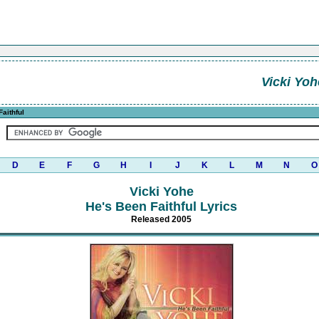
Vicki Yoh
aithful
D
E
F
G
H
I
J
K
L
M
N
O
Vicki Yohe
He's Been Faithful Lyrics
Released 2005