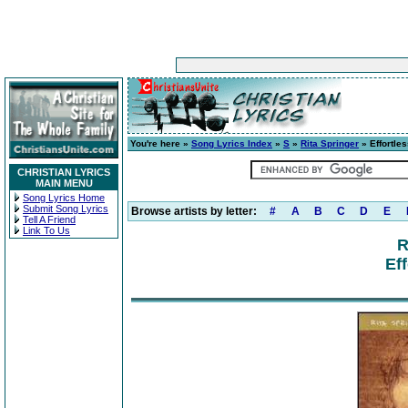
You're here »
Song Lyrics Index
»
S
»
Rita Springer
» Effortle
CHRISTIAN LYRICS
MAIN MENU
Song Lyrics Home
Submit Song Lyrics
Browse artists by letter:
#
A
B
C
D
E
Tell A Friend
Link To Us
R
Eff