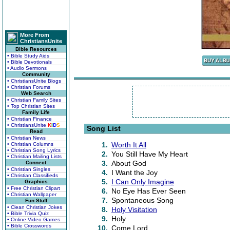
More From
ChristiansUnite
Bible Resources
• Bible Study Aids
• Bible Devotionals
• Audio Sermons
Community
• ChristiansUnite Blogs
• Christian Forums
Web Search
• Christian Family Sites
• Top Christian Sites
Family Life
• Christian Finance
• ChristiansUnite
K
I
D
S
Song List
Read
• Christian News
1.
Worth It All
• Christian Columns
• Christian Song Lyrics
2.
You Still Have My Heart
• Christian Mailing Lists
3.
About God
Connect
• Christian Singles
4.
I Want the Joy
• Christian Classifieds
5.
I Can Only Imagine
Graphics
• Free Christian Clipart
6.
No Eye Has Ever Seen
• Christian Wallpaper
7.
Spontaneous Song
Fun Stuff
• Clean Christian Jokes
8.
Holy Visitation
• Bible Trivia Quiz
9.
Holy
• Online Video Games
• Bible Crosswords
10.
Come Lord