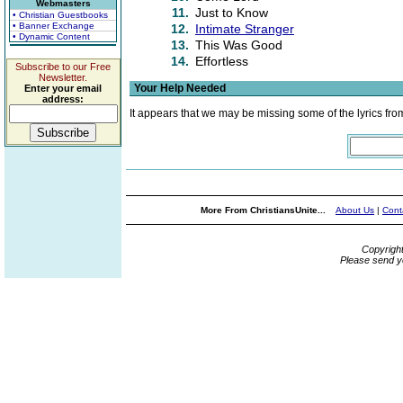
Webmasters
11.
Just to Know
• Christian Guestbooks
• Banner Exchange
12.
Intimate Stranger
• Dynamic Content
13.
This Was Good
14.
Effortless
Subscribe to our Free
Newsletter.
Your Help Needed
Enter your email
address:
It appears that we may be missing some of the lyrics fro
More From ChristiansUnite...
About Us
|
Cont
Copyrigh
Please send y