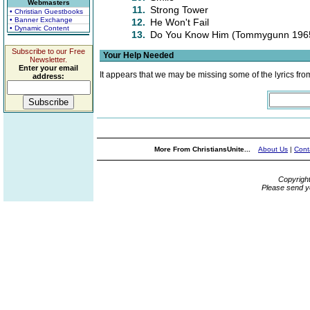
Webmasters
11.
Strong Tower
• Christian Guestbooks
• Banner Exchange
12.
He Won't Fail
• Dynamic Content
13.
Do You Know Him (Tommygunn 1965
Subscribe to our Free
Your Help Needed
Newsletter.
Enter your email
It appears that we may be missing some of the lyrics fro
address:
More From ChristiansUnite...
About Us
|
Cont
Copyrigh
Please send y