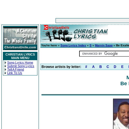
You're here »
Song Lyrics Index
»
S
»
Marvin Sapp
» Be Exalt
CHRISTIAN LYRICS
MAIN MENU
Song Lyrics Home
Submit Song Lyrics
Browse artists by letter:
#
A
B
C
D
E
Tell A Friend
Link To Us
Be 