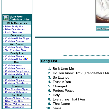
More From
ChristiansUnite
Bible Resources
• Bible Study Aids
• Bible Devotionals
• Audio Sermons
Community
• ChristiansUnite Blogs
• Christian Forums
Web Search
• Christian Family Sites
• Top Christian Sites
Family Life
• Christian Finance
• ChristiansUnite
K
I
D
S
Song List
Read
• Christian News
1.
Be It Unto Me
• Christian Columns
• Christian Song Lyrics
2.
Do You Know Him? (Trendsetters Mi
• Christian Mailing Lists
3.
Be Exalted
Connect
• Christian Singles
4.
Trust in You
• Christian Classifieds
5.
Changed
Graphics
• Free Christian Clipart
6.
Perfect Peace
• Christian Wallpaper
7.
Holy
Fun Stuff
• Clean Christian Jokes
8.
Everything That I Am
• Bible Trivia Quiz
9.
That Name
• Online Video Games
• Bible Crosswords
10.
Smile