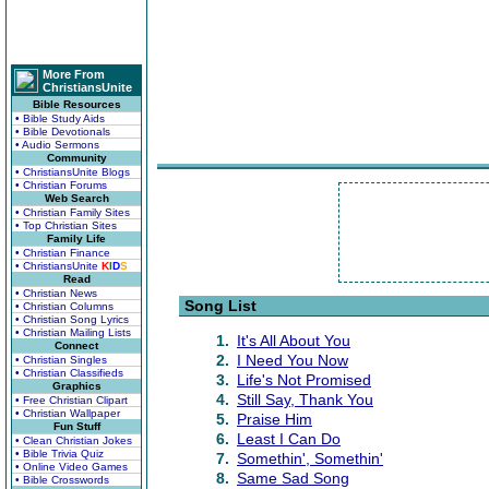
More From
ChristiansUnite
Bible Resources
• Bible Study Aids
• Bible Devotionals
• Audio Sermons
Community
• ChristiansUnite Blogs
• Christian Forums
Web Search
• Christian Family Sites
• Top Christian Sites
Family Life
• Christian Finance
• ChristiansUnite
K
I
D
S
Read
• Christian News
Song List
• Christian Columns
• Christian Song Lyrics
• Christian Mailing Lists
1.
It's All About You
Connect
2.
I Need You Now
• Christian Singles
• Christian Classifieds
3.
Life's Not Promised
Graphics
4.
Still Say, Thank You
• Free Christian Clipart
• Christian Wallpaper
5.
Praise Him
Fun Stuff
6.
Least I Can Do
• Clean Christian Jokes
• Bible Trivia Quiz
7.
Somethin', Somethin'
• Online Video Games
8.
Same Sad Song
• Bible Crosswords