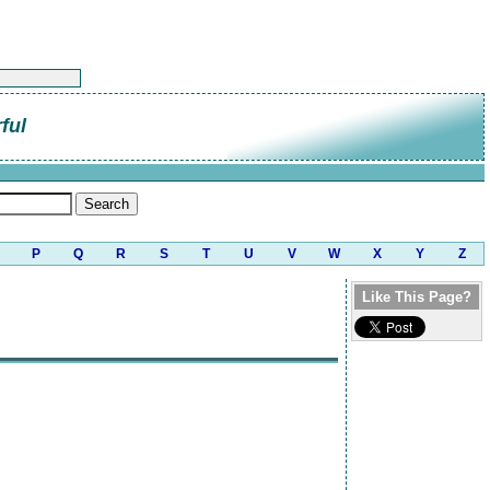
ful
P
Q
R
S
T
U
V
W
X
Y
Z
Like This Page?