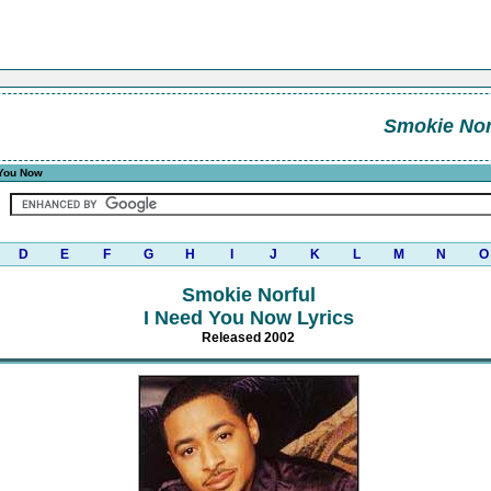
Smokie Nor
 You Now
D
E
F
G
H
I
J
K
L
M
N
O
Smokie Norful
I Need You Now Lyrics
Released 2002