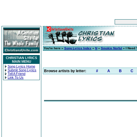
You're here »
Song Lyrics Index
»
N
»
Smokie Norful
» I Need
CHRISTIAN LYRICS
MAIN MENU
Song Lyrics Home
Submit Song Lyrics
Browse artists by letter:
#
A
B
C
Tell A Friend
Link To Us