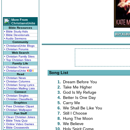
More From
ChristiansUnite
Bible Resources
• Bible Study Aids
• Bible Devotionals
• Audio Sermons
Community
• ChristiansUnite Blogs
• Christian Forums
Web Search
• Christian Family Sites
• Top Christian Sites
Family Life
• Christian Finance
• ChristiansUnite
K
I
D
S
Song List
Read
• Christian News
1.
Dream Before You
• Christian Columns
• Christian Song Lyrics
2.
Take Me Higher
• Christian Mailing Lists
3.
God Is My Refuge
Connect
• Christian Singles
4.
Better Is One Day
• Christian Classifieds
5.
Carry Me
Graphics
• Free Christian Clipart
6.
We Shall Be Like You
• Christian Wallpaper
7.
Still I Choose
Fun Stuff
• Clean Christian Jokes
8.
Hung The Moon
• Bible Trivia Quiz
9.
We Believe
• Online Video Games
• Bible Crosswords
10.
Holy Spirit Come