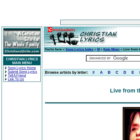
You're here »
Song Lyrics Index
»
M
»
Kate Miner
» Live from t
CHRISTIAN LYRICS
MAIN MENU
Song Lyrics Home
Submit Song Lyrics
Browse artists by letter:
#
A
B
C
D
E
Tell A Friend
Link To Us
Live from t