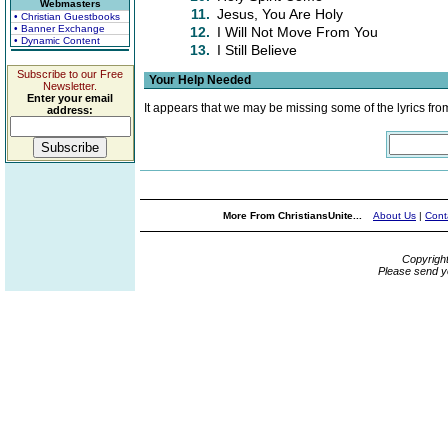
Webmasters
11.
Jesus, You Are Holy
• Christian Guestbooks
• Banner Exchange
12.
I Will Not Move From You
• Dynamic Content
13.
I Still Believe
Subscribe to our Free
Your Help Needed
Newsletter.
Enter your email
It appears that we may be missing some of the lyrics fro
address:
More From ChristiansUnite...
About Us
|
Cont
Copyrigh
Please send y