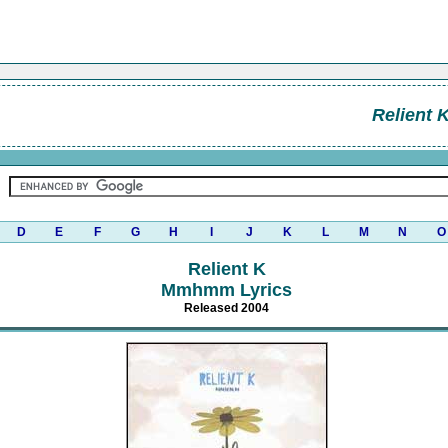
Relient 
D
E
F
G
H
I
J
K
L
M
N
O
Relient K
Mmhmm Lyrics
Released 2004