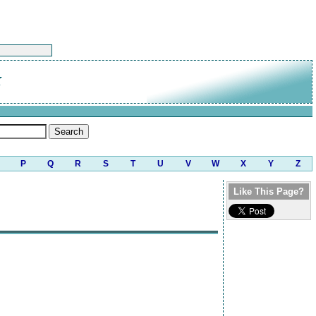
K
P
Q
R
S
T
U
V
W
X
Y
Z
Like This Page?