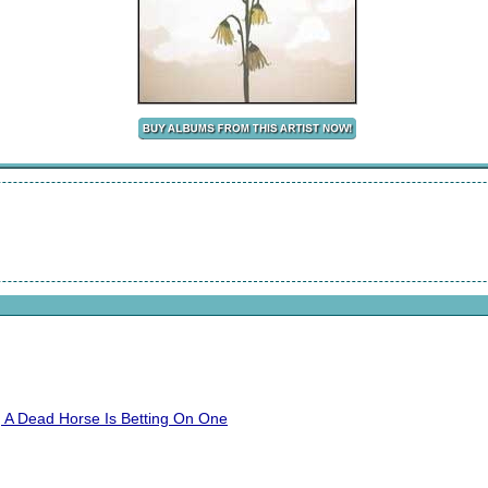
 A Dead Horse Is Betting On One