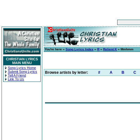
You're here »
Song Lyrics Index
»
R
»
Relient K
» Mmhmm
CHRISTIAN LYRICS
MAIN MENU
Song Lyrics Home
Submit Song Lyrics
Browse artists by letter:
#
A
B
C
Tell A Friend
Link To Us