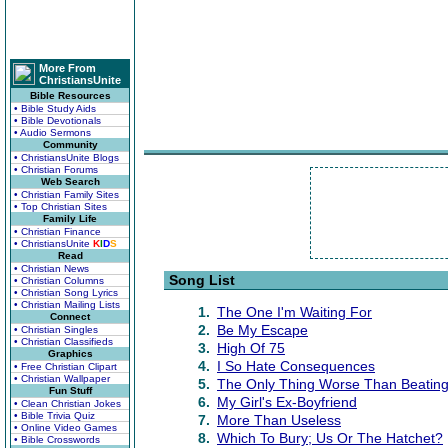
More From
ChristiansUnite
Bible Resources
• Bible Study Aids
• Bible Devotionals
• Audio Sermons
Community
• ChristiansUnite Blogs
• Christian Forums
Web Search
• Christian Family Sites
• Top Christian Sites
Family Life
• Christian Finance
• ChristiansUnite
K
I
D
S
Read
• Christian News
Song List
• Christian Columns
• Christian Song Lyrics
• Christian Mailing Lists
1.
The One I'm Waiting For
Connect
2.
Be My Escape
• Christian Singles
• Christian Classifieds
3.
High Of 75
Graphics
4.
I So Hate Consequences
• Free Christian Clipart
• Christian Wallpaper
5.
The Only Thing Worse Than Beating
Fun Stuff
6.
My Girl's Ex-Boyfriend
• Clean Christian Jokes
• Bible Trivia Quiz
7.
More Than Useless
• Online Video Games
8.
Which To Bury; Us Or The Hatchet?
• Bible Crosswords