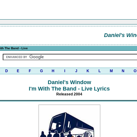
Daniel's Wi
ith The Band - Live
D
E
F
G
H
I
J
K
L
M
N
O
Daniel's Window
I'm With The Band - Live Lyrics
Released 2004