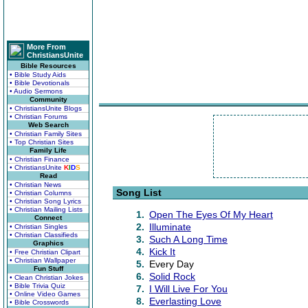
More From
ChristiansUnite
Bible Resources
• Bible Study Aids
• Bible Devotionals
• Audio Sermons
Community
• ChristiansUnite Blogs
• Christian Forums
Web Search
• Christian Family Sites
• Top Christian Sites
Family Life
• Christian Finance
• ChristiansUnite
K
I
D
S
Read
• Christian News
Song List
• Christian Columns
• Christian Song Lyrics
• Christian Mailing Lists
1.
Open The Eyes Of My Heart
Connect
2.
Illuminate
• Christian Singles
• Christian Classifieds
3.
Such A Long Time
Graphics
4.
Kick It
• Free Christian Clipart
• Christian Wallpaper
5.
Every Day
Fun Stuff
6.
Solid Rock
• Clean Christian Jokes
• Bible Trivia Quiz
7.
I Will Live For You
• Online Video Games
8.
Everlasting Love
• Bible Crosswords