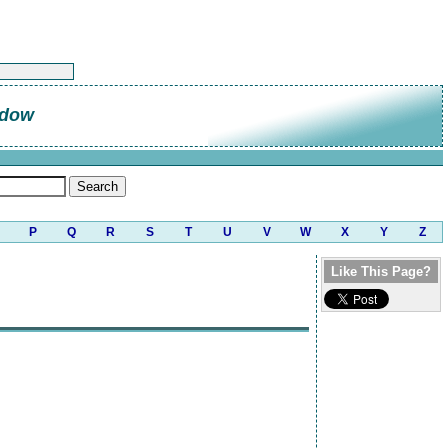
ndow
P
Q
R
S
T
U
V
W
X
Y
Z
Like This Page?