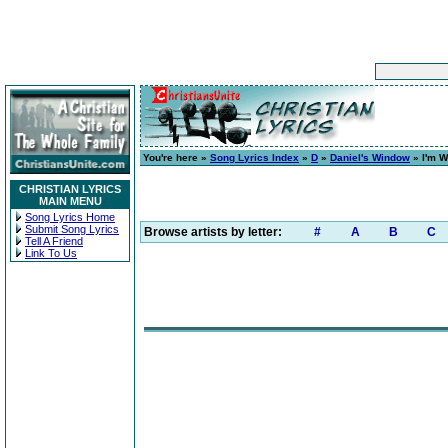
You're here »
Song Lyrics Index
»
D
»
Daniel's Window
» I'm W
CHRISTIAN LYRICS
MAIN MENU
Song Lyrics Home
Submit Song Lyrics
Browse artists by letter:
#
A
B
C
Tell A Friend
Link To Us