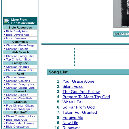
More From
ChristiansUnite
Bible Resources
• Bible Study Aids
• Bible Devotionals
• Audio Sermons
Community
• ChristiansUnite Blogs
• Christian Forums
Web Search
• Christian Family Sites
• Top Christian Sites
Family Life
• Christian Finance
• ChristiansUnite
K
I
D
S
Song List
Read
• Christian News
1.
Your Grace Alone
• Christian Columns
• Christian Song Lyrics
2.
Silent Voice
• Christian Mailing Lists
3.
The God You Follow
Connect
• Christian Singles
4.
Prepare To Meet Thy God
• Christian Classifieds
5.
When I Fall
Graphics
• Free Christian Clipart
6.
So Far From God
• Christian Wallpaper
7.
Taken For Granted
Fun Stuff
• Clean Christian Jokes
8.
Forgive Me
• Bible Trivia Quiz
9.
New Life
• Online Video Games
• Bible Crosswords
10.
Runaway