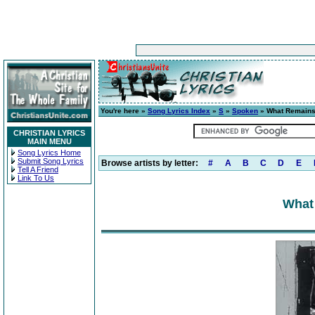
You're here »
Song Lyrics Index
»
S
»
Spoken
» What Remain
CHRISTIAN LYRICS
MAIN MENU
Song Lyrics Home
Submit Song Lyrics
Browse artists by letter:
#
A
B
C
D
E
Tell A Friend
Link To Us
What