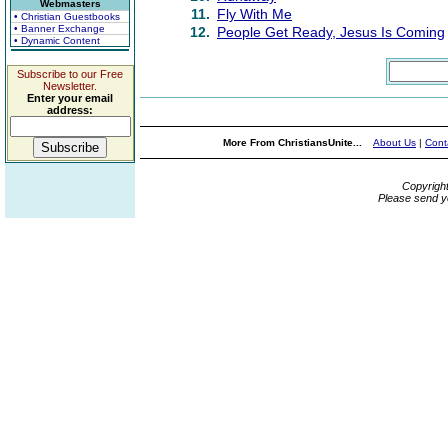
Webmasters
11.
Fly With Me
• Christian Guestbooks
• Banner Exchange
12.
People Get Ready, Jesus Is Coming
• Dynamic Content
Subscribe to our Free
Newsletter.
Enter your email
address:
More From ChristiansUnite...
About Us
|
Cont
Copyrigh
Please send y