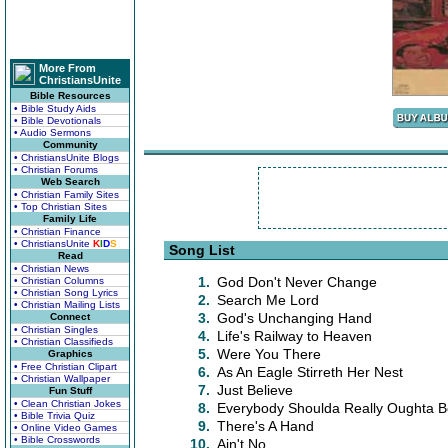
More From
ChristiansUnite
Bible Resources
• Bible Study Aids
• Bible Devotionals
• Audio Sermons
Community
• ChristiansUnite Blogs
• Christian Forums
Web Search
• Christian Family Sites
• Top Christian Sites
Family Life
• Christian Finance
• ChristiansUnite
K
I
D
S
Song List
Read
• Christian News
1.
God Don't Never Change
• Christian Columns
• Christian Song Lyrics
2.
Search Me Lord
• Christian Mailing Lists
3.
God's Unchanging Hand
Connect
• Christian Singles
4.
Life's Railway to Heaven
• Christian Classifieds
5.
Were You There
Graphics
• Free Christian Clipart
6.
As An Eagle Stirreth Her Nest
• Christian Wallpaper
7.
Just Believe
Fun Stuff
• Clean Christian Jokes
8.
Everybody Shoulda Really Oughta 
• Bible Trivia Quiz
9.
There's A Hand
• Online Video Games
• Bible Crosswords
10.
Ain't No....