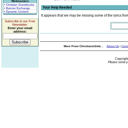
Webmasters
• Christian Guestbooks
Your Help Needed
• Banner Exchange
• Dynamic Content
It appears that we may be missing some of the lyrics fro
Subscribe to our Free
Newsletter.
Enter your email
address:
More From ChristiansUnite...
About Us
|
Cont
Copyrigh
Please send y