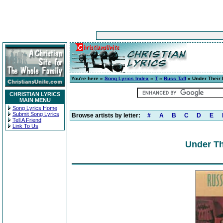
You're here »
Song Lyrics Index
»
T
»
Russ Taff
» Under Their 
CHRISTIAN LYRICS
MAIN MENU
Song Lyrics Home
Submit Song Lyrics
Browse artists by letter:
#
A
B
C
D
E
Tell A Friend
Link To Us
Under Th