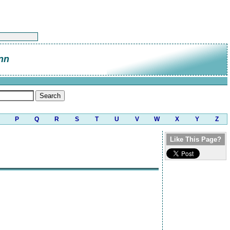
nn
P
Q
R
S
T
U
V
W
X
Y
Z
Like This Page?