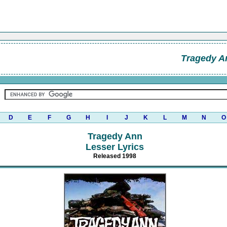
Tragedy A
D
E
F
G
H
I
J
K
L
M
N
O
Tragedy Ann
Lesser Lyrics
Released 1998