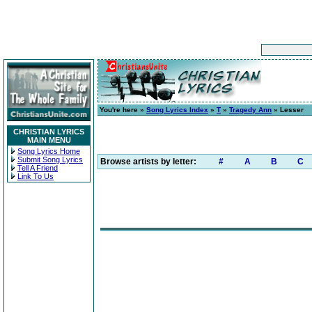
You're here »
Song Lyrics Index
»
T
»
Tragedy Ann
» Lesser
CHRISTIAN LYRICS
MAIN MENU
Song Lyrics Home
Submit Song Lyrics
Browse artists by letter:
#
A
B
C
Tell A Friend
Link To Us