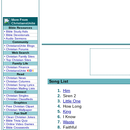
More From
ChristiansUnite
Bible Resources
• Bible Study Aids
• Bible Devotionals
• Audio Sermons
Community
• ChristiansUnite Blogs
• Christian Forums
Web Search
• Christian Family Sites
• Top Christian Sites
Family Life
• Christian Finance
• ChristiansUnite
K
I
D
S
Read
• Christian News
Song List
• Christian Columns
• Christian Song Lyrics
• Christian Mailing Lists
1.
Him
Connect
2.
Siren 2
• Christian Singles
• Christian Classifieds
3.
Little One
Graphics
4.
How Long
• Free Christian Clipart
• Christian Wallpaper
5.
King
Fun Stuff
6.
I Know
• Clean Christian Jokes
• Bible Trivia Quiz
7.
Waste
• Online Video Games
8.
Faithful
• Bible Crosswords