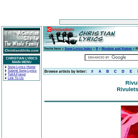
You're here »
Song Lyrics Index
»
R
»
Rivulets and Violets
» Ri
CHRISTIAN LYRICS
MAIN MENU
Song Lyrics Home
Submit Song Lyrics
Browse artists by letter:
#
A
B
C
D
E
Tell A Friend
Link To Us
Rivu
Rivulets