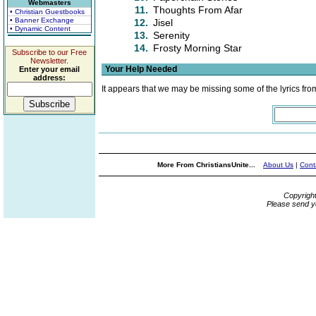
Webmasters
11.
Thoughts From Afar
• Christian Guestbooks
• Banner Exchange
12.
Jisel
• Dynamic Content
13.
Serenity
14.
Frosty Morning Star
Subscribe to our Free
Newsletter.
Your Help Needed
Enter your email
address:
It appears that we may be missing some of the lyrics fro
More From ChristiansUnite...
About Us
|
Cont
Copyrigh
Please send y