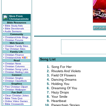
More From
ChristiansUnite
Bible Resources
• Bible Study Aids
• Bible Devotionals
• Audio Sermons
Community
• ChristiansUnite Blogs
• Christian Forums
Web Search
• Christian Family Sites
• Top Christian Sites
Family Life
• Christian Finance
• ChristiansUnite
K
I
D
S
Song List
Read
• Christian News
1.
Song For Her
• Christian Columns
• Christian Song Lyrics
2.
Rivulets And Violets
• Christian Mailing Lists
3.
Field Of Flowers
Connect
• Christian Singles
4.
Dancing Dreams
• Christian Classifieds
5.
Holding You
Graphics
• Free Christian Clipart
6.
Dreaming Of You
• Christian Wallpaper
7.
Hazy Drops
Fun Stuff
• Clean Christian Jokes
8.
Your Smile
• Bible Trivia Quiz
9.
Heartbeat
• Online Video Games
• Bible Crosswords
10.
Paperchain Stories