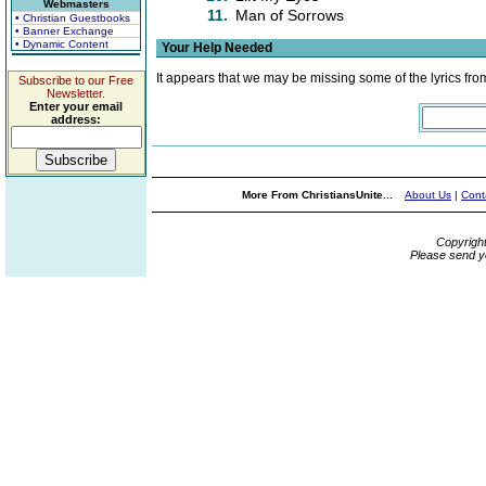
Webmasters
11.
Man of Sorrows
• Christian Guestbooks
• Banner Exchange
• Dynamic Content
Your Help Needed
It appears that we may be missing some of the lyrics fro
Subscribe to our Free
Newsletter.
Enter your email
address:
More From ChristiansUnite...
About Us
|
Cont
Copyrigh
Please send y