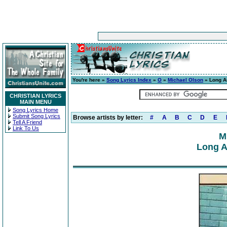
You're here »
Song Lyrics Index
»
O
»
Michael Olson
» Long A
CHRISTIAN LYRICS
MAIN MENU
Song Lyrics Home
Submit Song Lyrics
Browse artists by letter:
#
A
B
C
D
E
Tell A Friend
Link To Us
M
Long A