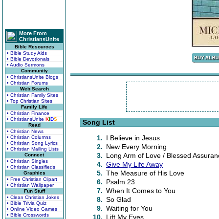
More From
ChristiansUnite
Bible Resources
• Bible Study Aids
• Bible Devotionals
• Audio Sermons
Community
• ChristiansUnite Blogs
• Christian Forums
Web Search
• Christian Family Sites
• Top Christian Sites
Family Life
• Christian Finance
• ChristiansUnite
K
I
D
S
Song List
Read
• Christian News
1.
I Believe in Jesus
• Christian Columns
• Christian Song Lyrics
2.
New Every Morning
• Christian Mailing Lists
3.
Long Arm of Love / Blessed Assuran
Connect
• Christian Singles
4.
Give My Life Away
• Christian Classifieds
5.
The Measure of His Love
Graphics
• Free Christian Clipart
6.
Psalm 23
• Christian Wallpaper
7.
When It Comes to You
Fun Stuff
• Clean Christian Jokes
8.
So Glad
• Bible Trivia Quiz
9.
Waiting for You
• Online Video Games
• Bible Crosswords
10.
Lift My Eyes