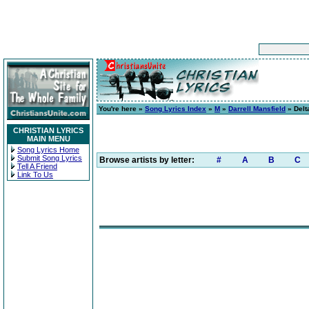
You're here »
Song Lyrics Index
»
M
»
Darrell Mansfield
» Delt
CHRISTIAN LYRICS
MAIN MENU
Song Lyrics Home
Submit Song Lyrics
Browse artists by letter:
#
A
B
C
Tell A Friend
Link To Us