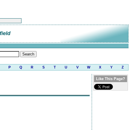
field
P
Q
R
S
T
U
V
W
X
Y
Z
Like This Page?