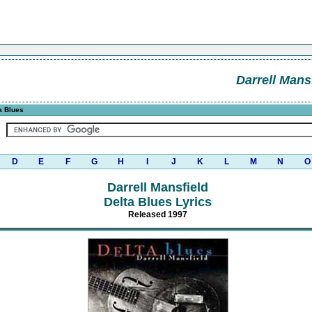
Darrell Mans
a Blues
D
E
F
G
H
I
J
K
L
M
N
O
Darrell Mansfield
Delta Blues Lyrics
Released 1997