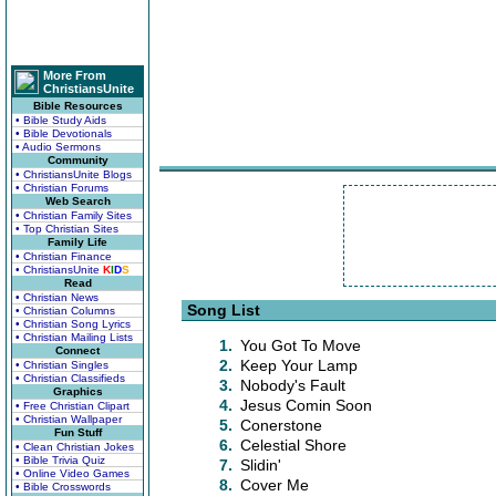
More From
ChristiansUnite
Bible Resources
• Bible Study Aids
• Bible Devotionals
• Audio Sermons
Community
• ChristiansUnite Blogs
• Christian Forums
Web Search
• Christian Family Sites
• Top Christian Sites
Family Life
• Christian Finance
• ChristiansUnite
K
I
D
S
Read
• Christian News
Song List
• Christian Columns
• Christian Song Lyrics
• Christian Mailing Lists
1.
You Got To Move
Connect
2.
Keep Your Lamp
• Christian Singles
• Christian Classifieds
3.
Nobody's Fault
Graphics
4.
Jesus Comin Soon
• Free Christian Clipart
• Christian Wallpaper
5.
Conerstone
Fun Stuff
6.
Celestial Shore
• Clean Christian Jokes
• Bible Trivia Quiz
7.
Slidin'
• Online Video Games
8.
Cover Me
• Bible Crosswords