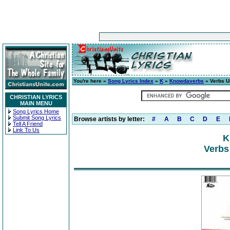
You're here »
Song Lyrics Index
»
K
»
Knowdaverbs
» Verbs U
CHRISTIAN LYRICS
MAIN MENU
Song Lyrics Home
Submit Song Lyrics
Browse artists by letter:
#
A
B
C
D
E
Tell A Friend
Link To Us
K
Verbs