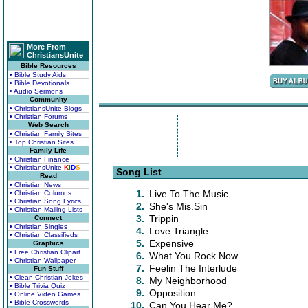
More From
ChristiansUnite
Bible Resources
• Bible Study Aids
• Bible Devotionals
• Audio Sermons
Community
• ChristiansUnite Blogs
• Christian Forums
Web Search
• Christian Family Sites
• Top Christian Sites
Family Life
• Christian Finance
• ChristiansUnite
K
I
D
S
Song List
Read
• Christian News
1.
Live To The Music
• Christian Columns
• Christian Song Lyrics
2.
She's Mis.Sin
• Christian Mailing Lists
3.
Trippin
Connect
• Christian Singles
4.
Love Triangle
• Christian Classifieds
5.
Expensive
Graphics
• Free Christian Clipart
6.
What You Rock Now
• Christian Wallpaper
7.
Feelin The Interlude
Fun Stuff
• Clean Christian Jokes
8.
My Neighborhood
• Bible Trivia Quiz
9.
Opposition
• Online Video Games
• Bible Crosswords
10.
Can You Hear Me?