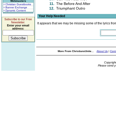
Webmasters
11.
The Before And After
• Christian Guestbooks
• Banner Exchange
12.
Triumphant Outro
• Dynamic Content
Your Help Needed
Subscribe to our Free
Newsletter.
It appears that we may be missing some of the lyrics fro
Enter your email
address:
More From ChristiansUnite...
About Us
|
Cont
Copyrigh
Please send y