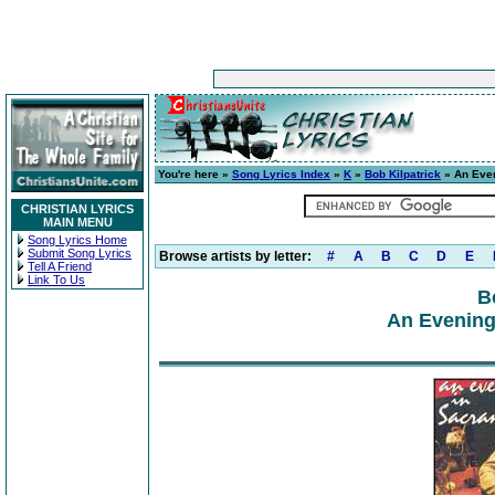
You're here »
Song Lyrics Index
»
K
»
Bob Kilpatrick
» An Eve
CHRISTIAN LYRICS
MAIN MENU
Song Lyrics Home
Submit Song Lyrics
Browse artists by letter:
#
A
B
C
D
E
Tell A Friend
Link To Us
B
An Evening