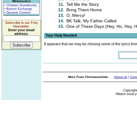
Webmasters
11.
Tell Me the Story
• Christian Guestbooks
• Banner Exchange
12.
Bring Them Home
• Dynamic Content
13.
O, Mercy!
14.
BK Talk, My Father Called
Subscribe to our Free
15.
One of These Days (Hey, Ho, Hey, 
Newsletter.
Enter your email
address:
Your Help Needed
It appears that we may be missing some of the lyrics fro
More From ChristiansUnite...
About Us
|
Cont
Copyrigh
Please send y