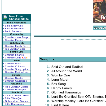
More From
ChristiansUnite
Bible Resources
• Bible Study Aids
• Bible Devotionals
• Audio Sermons
Community
• ChristiansUnite Blogs
• Christian Forums
Web Search
• Christian Family Sites
• Top Christian Sites
Family Life
• Christian Finance
• ChristiansUnite
K
I
D
S
Song List
Read
• Christian News
1.
Sold Out and Radical
• Christian Columns
• Christian Song Lyrics
2.
All Around the World
• Christian Mailing Lists
3.
Won by One
Connect
• Christian Singles
4.
Long March
• Christian Classifieds
5.
Box Song
Graphics
• Free Christian Clipart
6.
Happy Family
• Christian Wallpaper
7.
Glorified Harmonics
Fun Stuff
• Clean Christian Jokes
8.
Lord Be Glorified Spin Offs-Sinatra, 
• Bible Trivia Quiz
9.
Worship Medley: Lord Be Glorified/I
• Online Video Games
• Bible Crosswords
10.
Find It Here