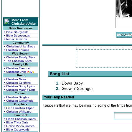
More From
ChristiansUnite
Bible Resources
• Bible Study Aids
• Bible Devotionals
• Audio Sermons
Community
• ChristiansUnite Blogs
• Christian Forums
Web Search
• Christian Family Sites
• Top Christian Sites
Family Life
• Christian Finance
• ChristiansUnite
K
I
D
S
Song List
Read
• Christian News
1.
Down Baby
• Christian Columns
• Christian Song Lyrics
2.
Growin' Stronger
• Christian Mailing Lists
Connect
Your Help Needed
• Christian Singles
• Christian Classifieds
Graphics
It appears that we may be missing some of the lyrics fro
• Free Christian Clipart
• Christian Wallpaper
Fun Stuff
• Clean Christian Jokes
• Bible Trivia Quiz
• Online Video Games
• Bible Crosswords