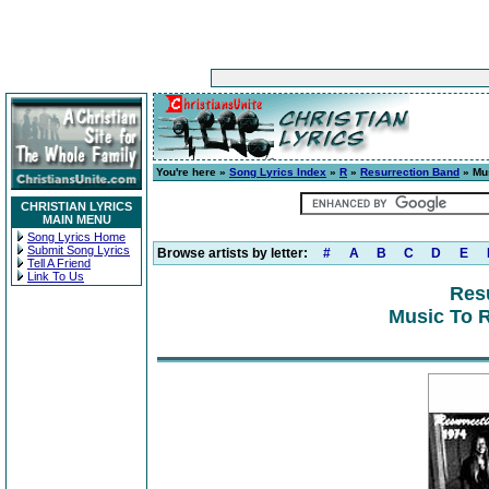
You're here »
Song Lyrics Index
»
R
»
Resurrection Band
» Mus
CHRISTIAN LYRICS
MAIN MENU
Song Lyrics Home
Submit Song Lyrics
Browse artists by letter:
#
A
B
C
D
E
Tell A Friend
Link To Us
Res
Music To R