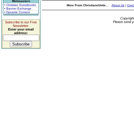
Webmasters
• Christian Guestbooks
More From ChristiansUnite...
About Us
|
Cont
• Banner Exchange
• Dynamic Content
Copyrigh
Please send y
Subscribe to our Free
Newsletter.
Enter your email
address: