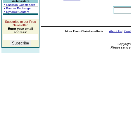
Webmasters
• Christian Guestbooks
• Banner Exchange
• Dynamic Content
Subscribe to our Free
Newsletter.
Enter your email
More From ChristiansUnite...
About Us
|
Cont
address:
Copyrigh
Please send y