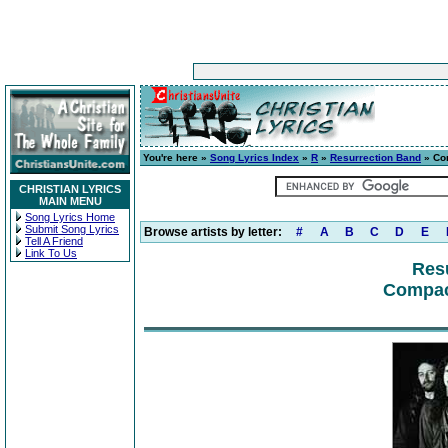
You're here »
Song Lyrics Index
»
R
»
Resurrection Band
» Co
CHRISTIAN LYRICS
MAIN MENU
Song Lyrics Home
Submit Song Lyrics
Browse artists by letter:
#
A
B
C
D
E
Tell A Friend
Link To Us
Res
Compact