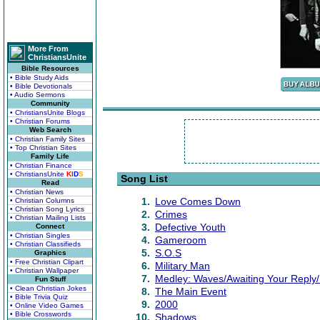
More From
ChristiansUnite
Bible Resources
• Bible Study Aids
• Bible Devotionals
• Audio Sermons
Community
• ChristiansUnite Blogs
• Christian Forums
Web Search
• Christian Family Sites
• Top Christian Sites
Family Life
• Christian Finance
• ChristiansUnite
K
I
D
S
Song List
Read
• Christian News
1.
Love Comes Down
• Christian Columns
• Christian Song Lyrics
2.
Crimes
• Christian Mailing Lists
3.
Defective Youth
Connect
• Christian Singles
4.
Gameroom
• Christian Classifieds
5.
S.O.S
Graphics
• Free Christian Clipart
6.
Military Man
• Christian Wallpaper
7.
Medley: Waves/Awaiting Your Reply/
Fun Stuff
• Clean Christian Jokes
8.
The Main Event
• Bible Trivia Quiz
9.
2000
• Online Video Games
• Bible Crosswords
10.
Shadows