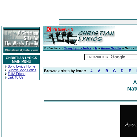
You're here »
Song Lyrics Index
»
N
»
Aaron Neville
» Nature 
CHRISTIAN LYRICS
MAIN MENU
Song Lyrics Home
Submit Song Lyrics
Browse artists by letter:
#
A
B
C
D
E
Tell A Friend
Link To Us
A
Nat