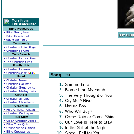
More From
ChristiansUnite
Bible Resources
• Bible Study Aids
• Bible Devotionals
• Audio Sermons
Community
• ChristiansUnite Blogs
• Christian Forums
Web Search
• Christian Family Sites
• Top Christian Sites
Family Life
• Christian Finance
• ChristiansUnite
K
I
D
S
Song List
Read
• Christian News
1.
Summertime
• Christian Columns
• Christian Song Lyrics
2.
Blame It on My Youth
• Christian Mailing Lists
3.
The Very Thought of You
Connect
• Christian Singles
4.
Cry Me A River
• Christian Classifieds
5.
Nature Boy
Graphics
• Free Christian Clipart
6.
Who Will Buy?
• Christian Wallpaper
7.
Come Rain or Come Shine
Fun Stuff
• Clean Christian Jokes
8.
Our Love Is Here to Stay
• Bible Trivia Quiz
9.
In the Still of the Night
• Online Video Games
• Bible Crosswords
10.
Since I Fell for You