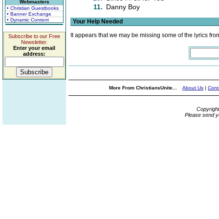
Webmasters
11.
Danny Boy
• Christian Guestbooks
• Banner Exchange
• Dynamic Content
Your Help Needed
It appears that we may be missing some of the lyrics fro
Subscribe to our Free
Newsletter.
Enter your email
address:
More From ChristiansUnite...
About Us
|
Cont
Copyrigh
Please send y