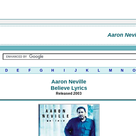
Aaron Nevi
D
E
F
G
H
I
J
K
L
M
N
O
Aaron Neville
Believe Lyrics
Released 2003