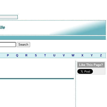
lle
P
Q
R
S
T
U
V
W
X
Y
Z
Like This Page?