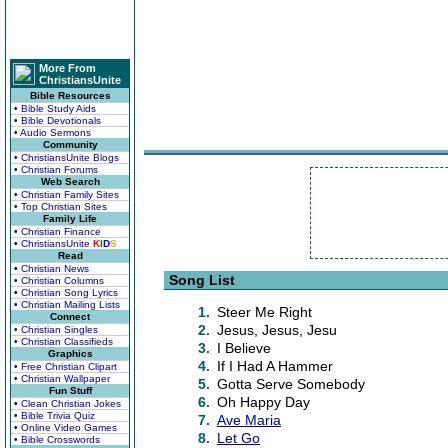
More From
ChristiansUnite
Bible Resources
• Bible Study Aids
• Bible Devotionals
• Audio Sermons
Community
• ChristiansUnite Blogs
• Christian Forums
Web Search
• Christian Family Sites
• Top Christian Sites
Family Life
• Christian Finance
• ChristiansUnite
K
I
D
S
Read
• Christian News
Song List
• Christian Columns
• Christian Song Lyrics
• Christian Mailing Lists
1.
Steer Me Right
Connect
2.
Jesus, Jesus, Jesu
• Christian Singles
• Christian Classifieds
3.
I Believe
Graphics
4.
If I Had A Hammer
• Free Christian Clipart
• Christian Wallpaper
5.
Gotta Serve Somebody
Fun Stuff
6.
Oh Happy Day
• Clean Christian Jokes
• Bible Trivia Quiz
7.
Ave Maria
• Online Video Games
8.
Let Go
• Bible Crosswords