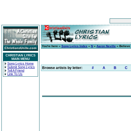
You're here »
Song Lyrics Index
»
N
»
Aaron Neville
» Believe
CHRISTIAN LYRICS
MAIN MENU
Song Lyrics Home
Submit Song Lyrics
Browse artists by letter:
#
A
B
C
Tell A Friend
Link To Us