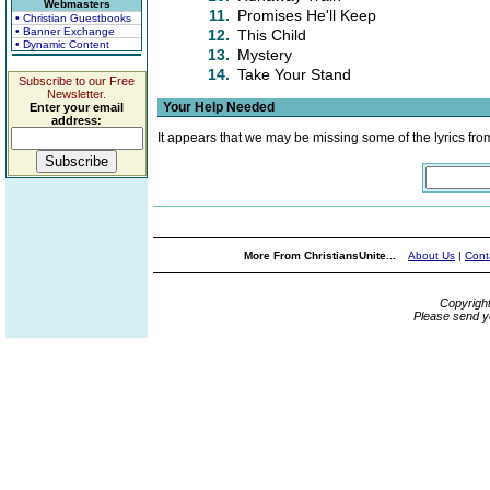
Webmasters
11.
Promises He'll Keep
• Christian Guestbooks
• Banner Exchange
12.
This Child
• Dynamic Content
13.
Mystery
14.
Take Your Stand
Subscribe to our Free
Newsletter.
Your Help Needed
Enter your email
address:
It appears that we may be missing some of the lyrics fro
More From ChristiansUnite...
About Us
|
Cont
Copyrigh
Please send y