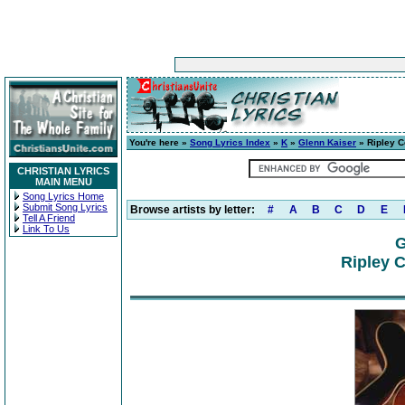
You're here »
Song Lyrics Index
»
K
»
Glenn Kaiser
» Ripley C
CHRISTIAN LYRICS
MAIN MENU
Song Lyrics Home
Submit Song Lyrics
Browse artists by letter:
#
A
B
C
D
E
Tell A Friend
Link To Us
G
Ripley C