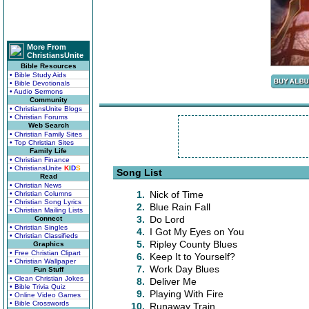
More From
ChristiansUnite
Bible Resources
• Bible Study Aids
• Bible Devotionals
• Audio Sermons
Community
• ChristiansUnite Blogs
• Christian Forums
Web Search
• Christian Family Sites
• Top Christian Sites
Family Life
• Christian Finance
• ChristiansUnite
K
I
D
S
Song List
Read
• Christian News
1.
Nick of Time
• Christian Columns
• Christian Song Lyrics
2.
Blue Rain Fall
• Christian Mailing Lists
3.
Do Lord
Connect
• Christian Singles
4.
I Got My Eyes on You
• Christian Classifieds
5.
Ripley County Blues
Graphics
• Free Christian Clipart
6.
Keep It to Yourself?
• Christian Wallpaper
7.
Work Day Blues
Fun Stuff
• Clean Christian Jokes
8.
Deliver Me
• Bible Trivia Quiz
9.
Playing With Fire
• Online Video Games
• Bible Crosswords
10.
Runaway Train