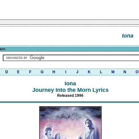
Iona
Morn
D
E
F
G
H
I
J
K
L
M
N
O
Iona
Journey Into the Morn Lyrics
Released 1996