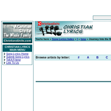
You're here »
Song Lyrics Index
»
I
»
Iona
» Journey Into the 
CHRISTIAN LYRICS
MAIN MENU
Song Lyrics Home
Submit Song Lyrics
Browse artists by letter:
#
A
B
C
Tell A Friend
Link To Us