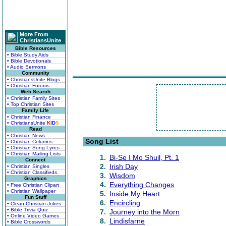
More From
ChristiansUnite
Bible Resources
• Bible Study Aids
• Bible Devotionals
• Audio Sermons
Community
• ChristiansUnite Blogs
• Christian Forums
Web Search
• Christian Family Sites
• Top Christian Sites
Family Life
• Christian Finance
• ChristiansUnite
K
I
D
S
Read
• Christian News
Song List
• Christian Columns
• Christian Song Lyrics
• Christian Mailing Lists
1.
Bi-Se I Mo Shuil, Pt. 1
Connect
2.
Irish Day
• Christian Singles
• Christian Classifieds
3.
Wisdom
Graphics
4.
Everything Changes
• Free Christian Clipart
• Christian Wallpaper
5.
Inside My Heart
Fun Stuff
6.
Encircling
• Clean Christian Jokes
• Bible Trivia Quiz
7.
Journey into the Morn
• Online Video Games
8.
Lindisfarne
• Bible Crosswords