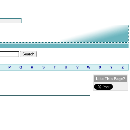
P
Q
R
S
T
U
V
W
X
Y
Z
Like This Page?